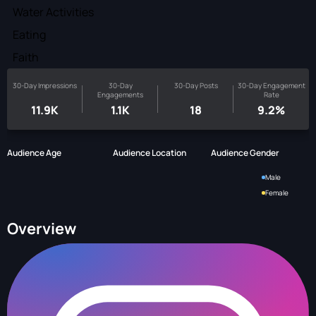
Water Activities
Eating
Faith
30-Day Impressions
30-Day
30-Day Posts
30-Day Engagement
Engagements
Rate
11.9K
1.1K
18
9.2%
Audience Age
Audience Location
Audience Gender
Male
Female
Overview