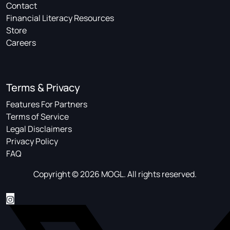
Contact
Financial Literacy Resources
Store
Careers
Terms & Privacy
Features For Partners
Terms of Service
Legal Disclaimers
Privacy Policy
FAQ
Copyright © 2026 MOGL. All rights reserved.