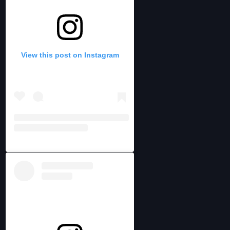
View this post on Instagram