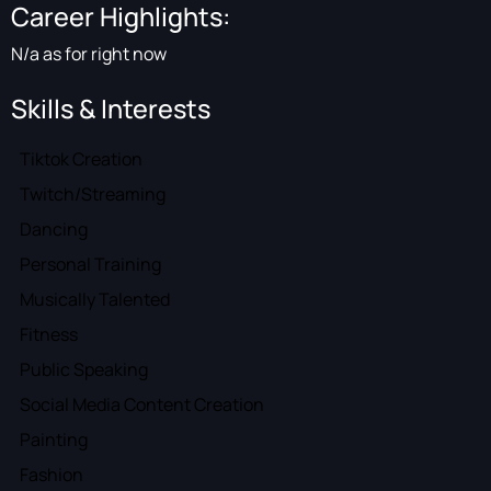
Career Highlights:
N/a as for right now
Skills & Interests
Tiktok Creation
Twitch/Streaming
Dancing
Personal Training
Musically Talented
Fitness
Public Speaking
Social Media Content Creation
Painting
Fashion