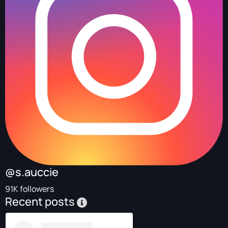
@s.auccie
91K followers
Recent posts