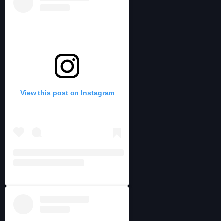
View this post on Instagram