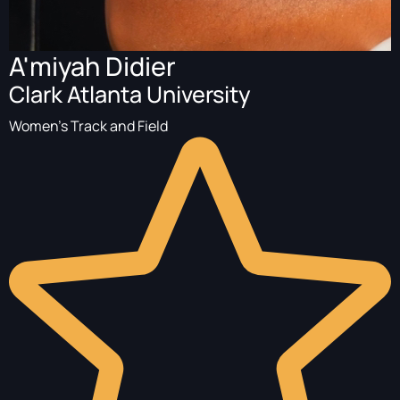
A'miyah Didier
Clark Atlanta University
Women's Track and Field