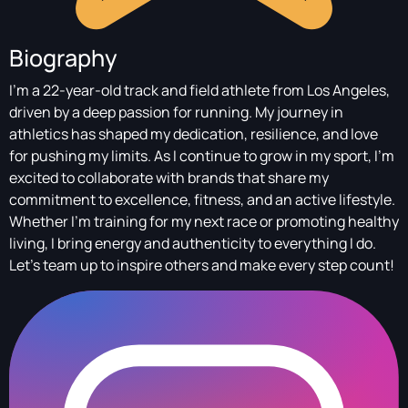
Biography
I'm a 22-year-old track and field athlete from Los Angeles,
driven by a deep passion for running. My journey in
athletics has shaped my dedication, resilience, and love
for pushing my limits. As I continue to grow in my sport, I'm
excited to collaborate with brands that share my
commitment to excellence, fitness, and an active lifestyle.
Whether I'm training for my next race or promoting healthy
living, I bring energy and authenticity to everything I do.
Let's team up to inspire others and make every step count!