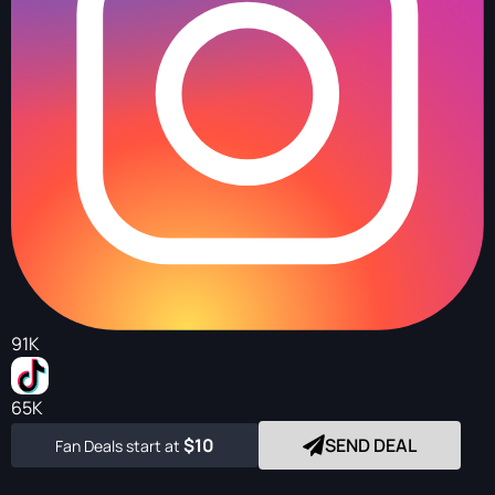
91K
65K
$10
SEND DEAL
Fan Deals start at