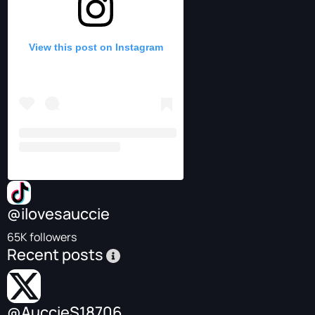
View this post on Instagram
@ilovesauccie
65K followers
Recent posts
@AuccieS18706