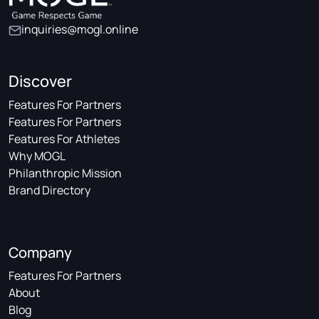
inquiries@mogl.online
Discover
Features For Partners
Features For Partners
Features For Athletes
Why MOGL
Philanthropic Mission
Brand Directory
Company
Features For Partners
About
Blog