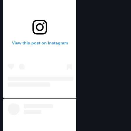
View this post on Instagram