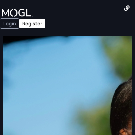
Login
Register