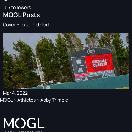
103 followers
MOGL Posts
Cover Photo Updated
Mar 4, 2022
MOGL
>
Athletes
>
Abby Trimble