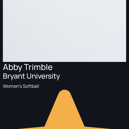
Abby Trimble
Bryant University
Women's Softball