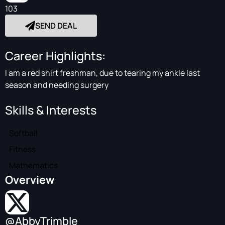
103
SEND DEAL
Career Highlights:
I am a red shirt freshman, due to tearing my ankle last
season and needing surgery
Skills & Interests
Softball
Fitness
Mathematics
Overview
@AbbyTrimble