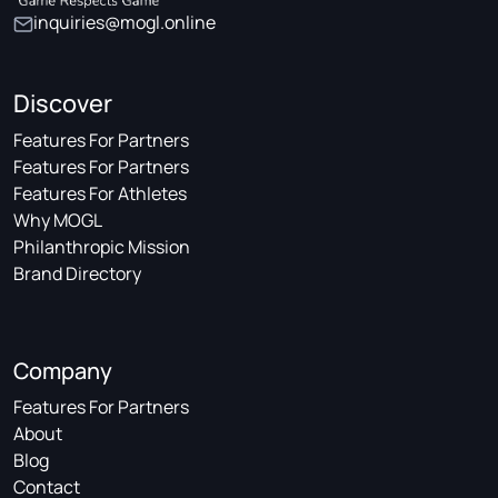
inquiries@mogl.online
Discover
Features For Partners
Features For Partners
Features For Athletes
Why MOGL
Philanthropic Mission
Brand Directory
Company
Features For Partners
About
Blog
Contact