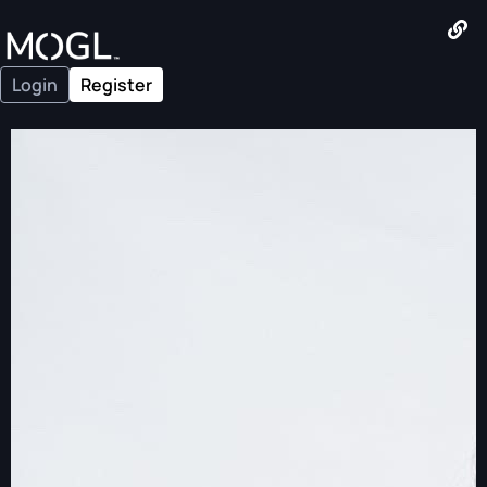
Login
Register