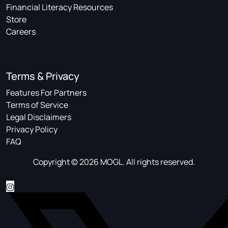
Financial Literacy Resources
Store
Careers
Terms & Privacy
Features For Partners
Terms of Service
Legal Disclaimers
Privacy Policy
FAQ
Copyright © 2026 MOGL. All rights reserved.