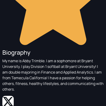
Biography
My name is Abby Trimble. I am a sophomore at Bryant
University. I play Division 1 softball at Bryant University! I
am double majoring in Finance and Applied Analytics. I am
from Temecula California! I have a passion for helping
others, fitness, healthy lifestyles, and communicating with
others.