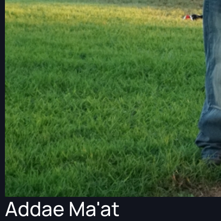
Addae Ma'at