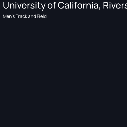
University of California, River
Men's Track and Field