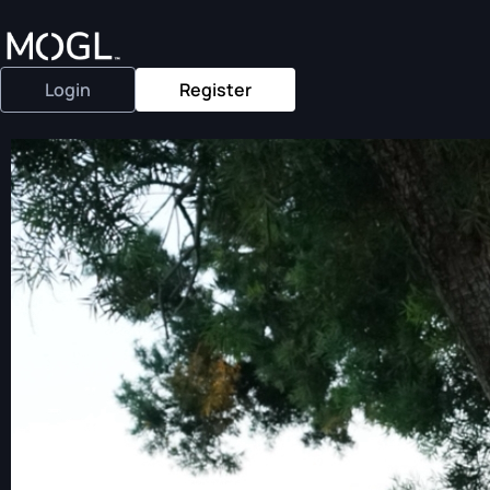
Login
Register