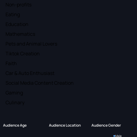
Non-profits
Eating
Education
Mathematics
Pets and Animal Lovers
Tiktok Creation
Faith
Car & Auto Enthusiast
Social Media Content Creation
Gaming
Culinary
Audience Age
Audience Location
Audience Gender
Male