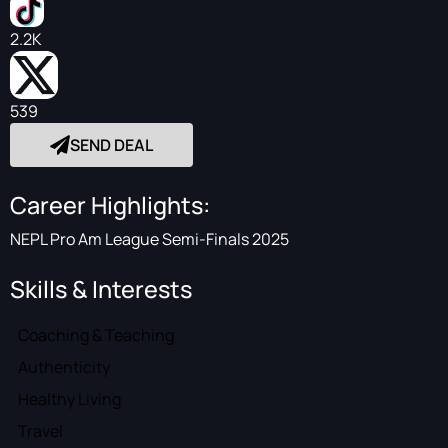
2.2K
539
SEND DEAL
Career Highlights:
NEPL Pro Am League Semi-Finals 2025
Skills & Interests
Coaching & Teaching
Authenticity
Healthy Living
Travel