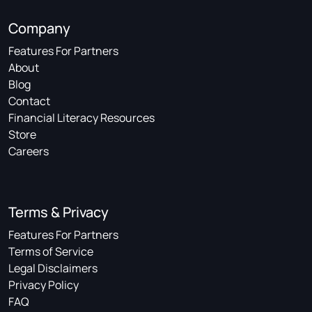
Company
Features For Partners
About
Blog
Contact
Financial Literacy Resources
Store
Careers
Terms & Privacy
Features For Partners
Terms of Service
Legal Disclaimers
Privacy Policy
FAQ