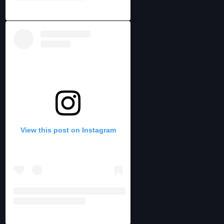
View this post on Instagram