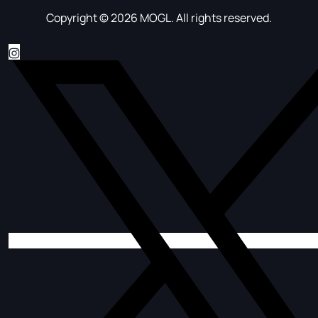
Copyright © 2026 MOGL. All rights reserved.