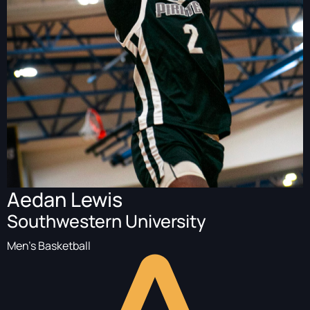
Aedan Lewis
Southwestern University
Men's Basketball