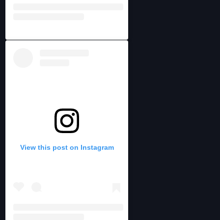
View this post on Instagram