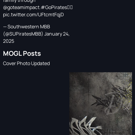
family through
@goteamimpact
.
#GoPirates
🏴‍☠️
pic.twitter.com/UFtcmtFqjD
— Southwestern MBB
(@SUPiratesMBB)
January 24,
2025
MOGL Posts
Cover Photo Updated