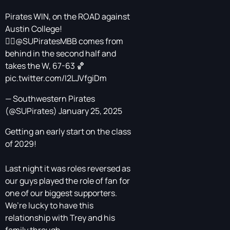
Pirates WIN, on the ROAD against
Austin College!
🏴‍☠️
@SUPiratesMBB
comes from
behind in the second half and
takes the W, 67-63 🏀
pic.twitter.com/I2LJVfgiDm
— Southwestern Pirates
(@SUPirates)
January 25, 2025
Getting an early start on the class
of 2029!
Last night it was roles reversed as
our guys played the role of fan for
one of our biggest supporters.
We’re lucky to have this
relationship with Trey and his