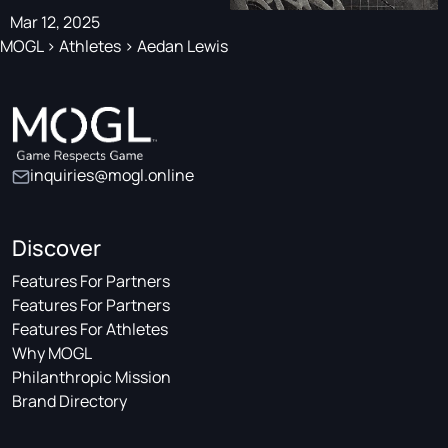
Mar 12, 2025
MOGL
>
Athletes
>
Aedan Lewis
inquiries@mogl.online
Discover
Features For Partners
Features For Partners
Features For Athletes
Why MOGL
Philanthropic Mission
Brand Directory