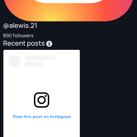
@alewis.21
890 followers
Recent posts
View this post on Instagram