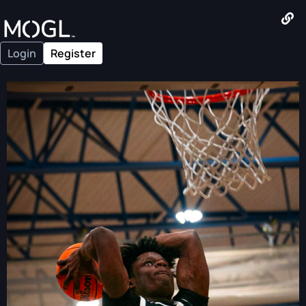
Login
Register