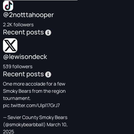
@2notttahooper
2.2K followers
Recent posts
@lewisondeck
539 followers
Recent posts
One more accolade for a few
Smoky Bears from the region
tournament.
pic.twitter.com/Ulpl17GrJ7
— Sevier County Smoky Bears
(@smokybearbball)
March 10,
2025