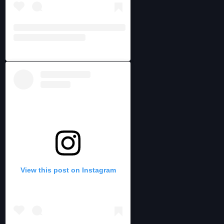
View this post on Instagram