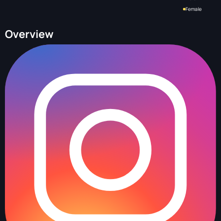
Female
Overview