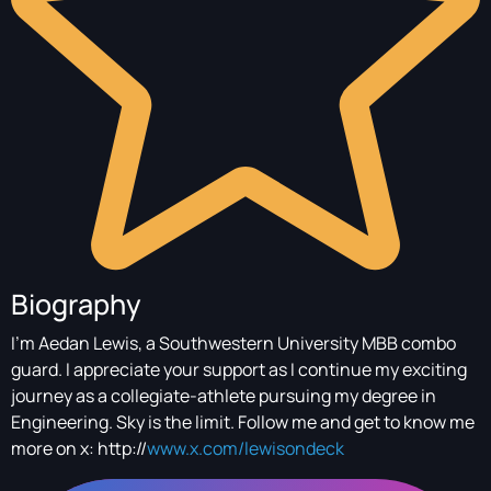
Biography
I'm Aedan Lewis, a Southwestern University MBB combo
guard. I appreciate your support as I continue my exciting
journey as a collegiate-athlete pursuing my degree in
Engineering. Sky is the limit. Follow me and get to know me
more on x: http://
www.x.com/lewisondeck