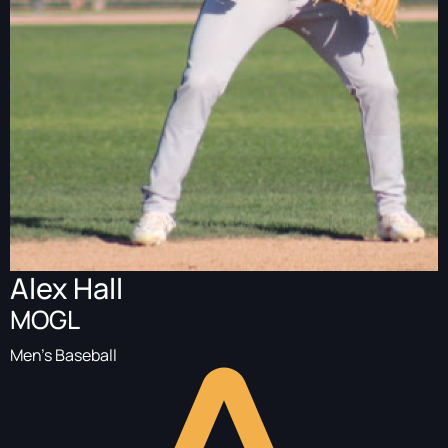
Alex Hall
MOGL
Men's Baseball