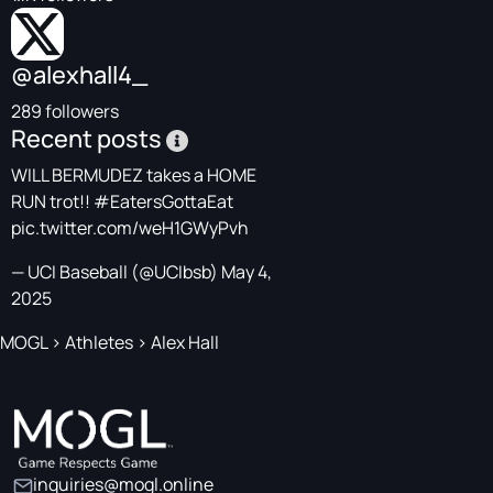
@alexhall4_
289 followers
Recent posts
WILL BERMUDEZ takes a HOME
RUN trot!!
#EatersGottaEat
pic.twitter.com/weH1GWyPvh
— UCI Baseball (@UCIbsb)
May 4,
2025
MOGL
>
Athletes
>
Alex Hall
inquiries@mogl.online