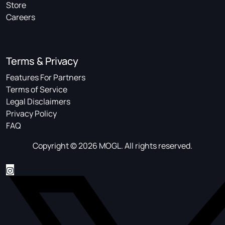
Store
Careers
Terms & Privacy
Features For Partners
Terms of Service
Legal Disclaimers
Privacy Policy
FAQ
Copyright © 2026 MOGL. All rights reserved.