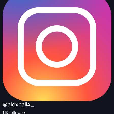
@alexhall4_
1.1K followers