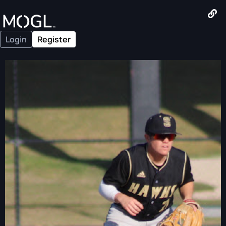
Login
Register