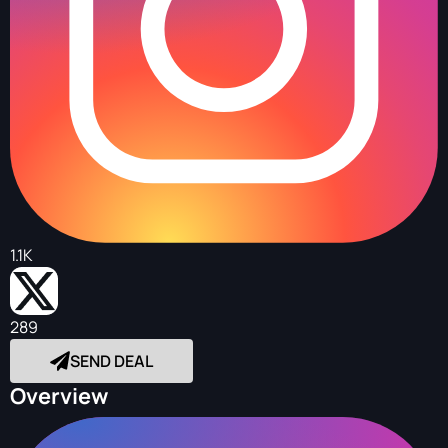
1.1K
289
SEND DEAL
Overview