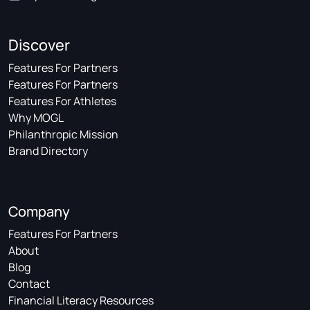
Discover
Features For Partners
Features For Partners
Features For Athletes
Why MOGL
Philanthropic Mission
Brand Directory
Company
Features For Partners
About
Blog
Contact
Financial Literacy Resources