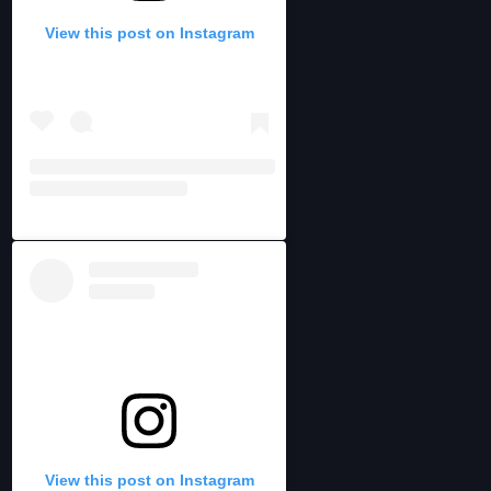
View this post on Instagram
View this post on Instagram