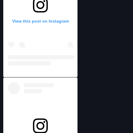
View this post on Instagram