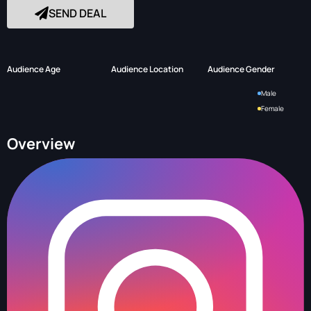
SEND DEAL
Audience Age
Audience Location
Audience Gender
Male
Female
Overview