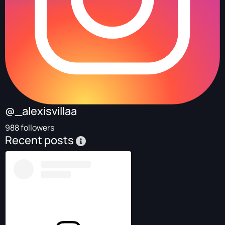
@_alexisvillaa
988 followers
Recent posts