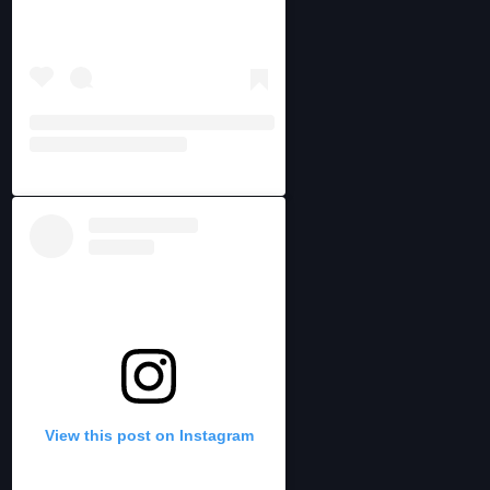
View this post on Instagram