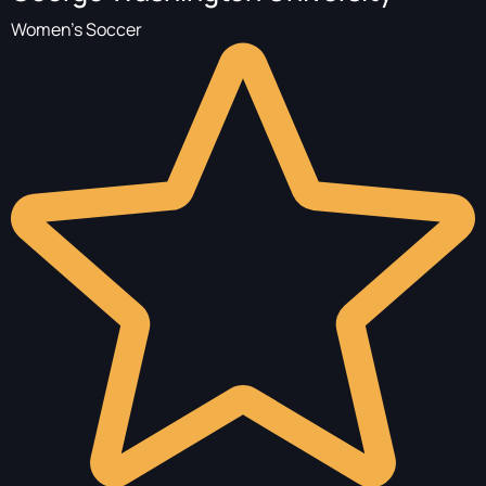
Women's Soccer