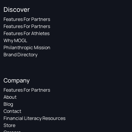
Discover
Features For Partners
Features For Partners
Features For Athletes
Why MOGL
Philanthropic Mission
Brand Directory
Company
Features For Partners
About
Blog
Contact
Financial Literacy Resources
Store