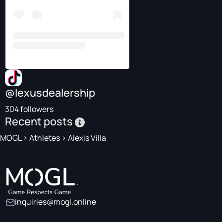
@lexusdealership
304 followers
Recent posts
MOGL
>
Athletes
>
Alexis Villa
inquiries@mogl.online