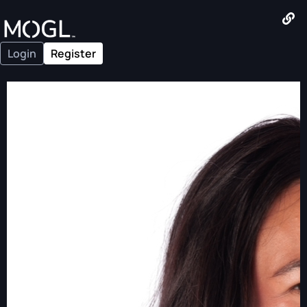
Login
Register