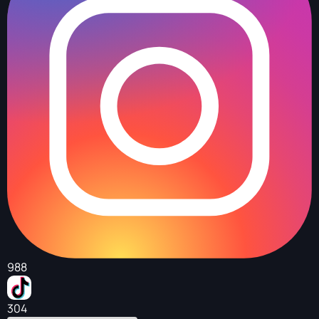
988
304