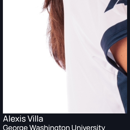
Alexis Villa
George Washington University