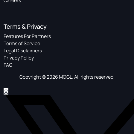
Careers
Terms & Privacy
Features For Partners
Terms of Service
Legal Disclaimers
Privacy Policy
FAQ
Copyright © 2026 MOGL. All rights reserved.