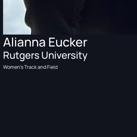
Alianna Eucker
Rutgers University
Women's Track and Field