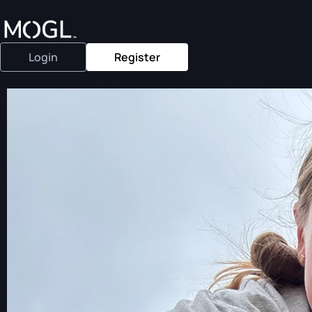
Login
Register