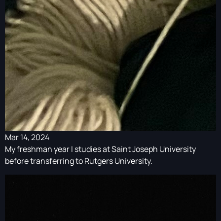
Mar 14, 2024
My freshman year I studies at Saint Joseph University
before transferring to Rutgers University.