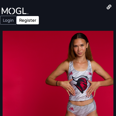
Login
Register