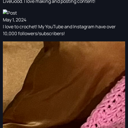
LiveGood. I love making and posting content!
May 1, 2024
I love to crochet! My YouTube and Instagram have over
10,000 followers/subscribers!