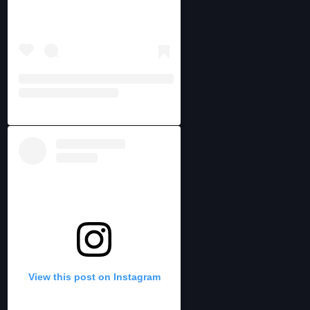
View this post on Instagram