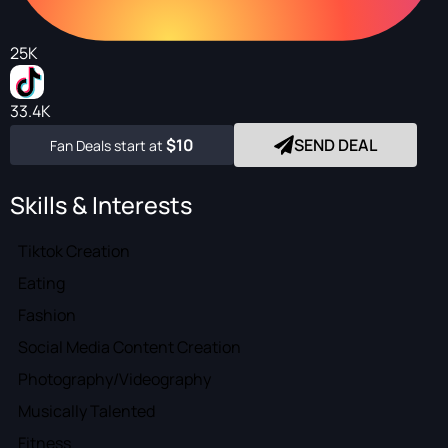
25K
33.4K
$10
SEND DEAL
Fan Deals start at
Skills & Interests
Tiktok Creation
Eating
Fashion
Social Media Content Creation
Photography/Videography
Musically Talented
Fitness