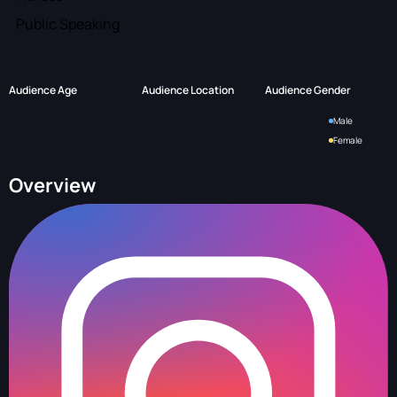
Public Speaking
Audience Age
Audience Location
Audience Gender
Male
Female
Overview