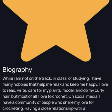
Biography
While I am not on the track, in class, or studying, I have
many hobbies that help me relax and keep me happy. I love
to read, write, care for my plants, model, and do my curly
hair, but most of all I love to crochet. On social media, I
have a community of people who share my love for
crocheting. Having a close relationship with a