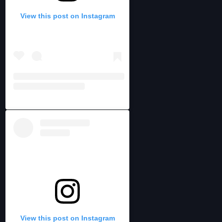
View this post on Instagram
View this post on Instagram