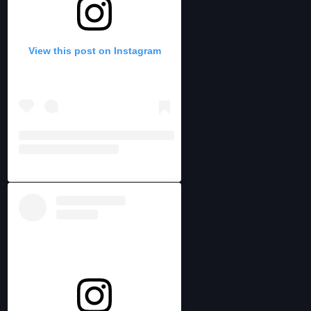
View this post on Instagram