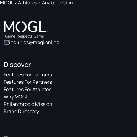
MOGL
>
Athletes
>
Anabella Chin
inquiries@mogl.online
Discover
Features For Partners
Features For Partners
Features For Athletes
Why MOGL
Philanthropic Mission
Brand Directory