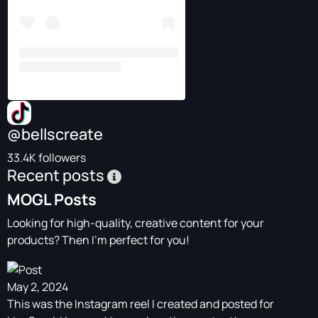
@bellscreate
33.4K followers
Recent posts
MOGL Posts
Looking for high-quality, creative content for your
products? Then I'm perfect for you!
May 2, 2024
This was the Instagram reel I created and posted for