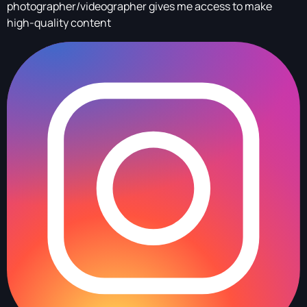
photographer/videographer gives me access to make
high-quality content