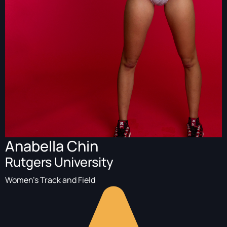
Anabella Chin
Rutgers University
Women's Track and Field