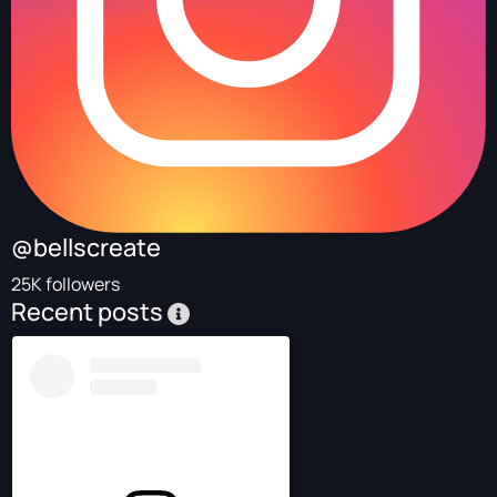
@bellscreate
25K followers
Recent posts