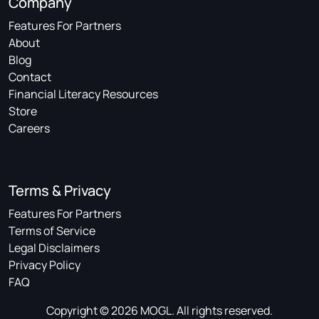
Company
Features For Partners
About
Blog
Contact
Financial Literacy Resources
Store
Careers
Terms & Privacy
Features For Partners
Terms of Service
Legal Disclaimers
Privacy Policy
FAQ
Copyright © 2026 MOGL. All rights reserved.