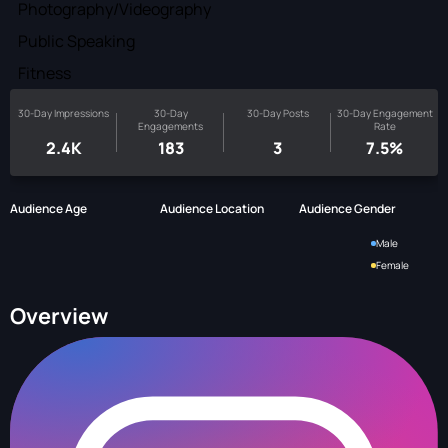
Photography/Videography
Public Speaking
Fitness
30-Day Impressions
30-Day
30-Day Posts
30-Day Engagement
Engagements
Rate
2.4K
183
3
7.5%
Audience Age
Audience Location
Audience Gender
Male
Female
Overview