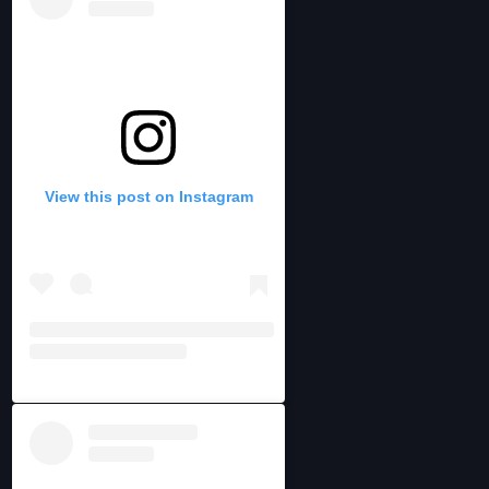
View this post on Instagram