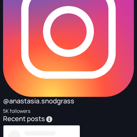
@anastasia.snodgrass
5K followers
Recent posts