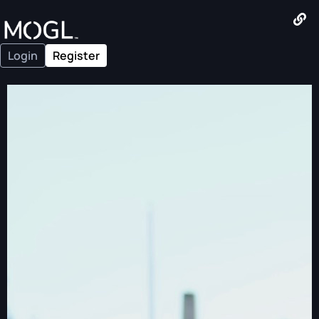
Login
Register