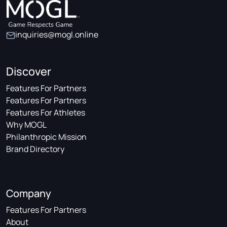
inquiries@mogl.online
Discover
Features For Partners
Features For Partners
Features For Athletes
Why MOGL
Philanthropic Mission
Brand Directory
Company
Features For Partners
About