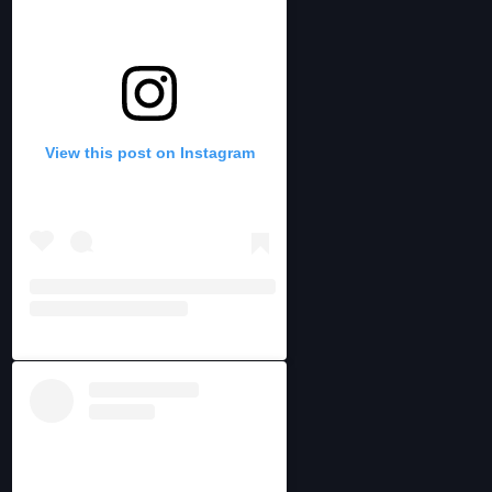
View this post on Instagram