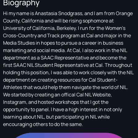
Biography
Hi my name is Anastasia Snodgrass, and I am from Orange
County, California and will be rising sophomore at
University of California, Berkeley. I run for the Women's
Cross-Country and Track program at Cal and major in the
Media Studies in hopes to pursue a career in business
marketing and social media. At Cal, I also work in the NIL
department as a SAAC Representative and become the
first SAAC NIL Student Representative at Cal. Throughout
holding this position, I was able to work closely with the NIL
department on creating resources for Cal Student-
Athletes that would help them navigate the world of NIL.
We started by creating an offical Cal NIL Website,
Instagram, and hosted workshops that I got the
opportunity to panel. I have a high interest in not only
learning about NIL, but participating in NIL while
encouraging others to do the same.