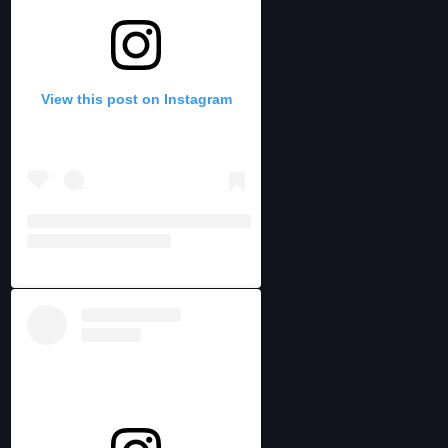
View this post on Instagram