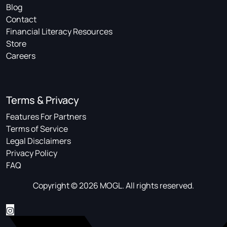
Blog
Contact
Financial Literacy Resources
Store
Careers
Terms & Privacy
Features For Partners
Terms of Service
Legal Disclaimers
Privacy Policy
FAQ
Copyright © 2026 MOGL. All rights reserved.