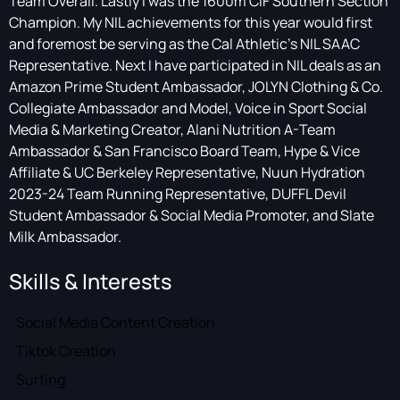
Team Overall. Lastly I was the 1600m CIF Southern Section
Champion. My NIL achievements for this year would first
and foremost be serving as the Cal Athletic's NIL SAAC
Representative. Next I have participated in NIL deals as an
Amazon Prime Student Ambassador, JOLYN Clothing & Co.
Collegiate Ambassador and Model, Voice in Sport Social
Media & Marketing Creator, Alani Nutrition A-Team
Ambassador & San Francisco Board Team, Hype & Vice
Affiliate & UC Berkeley Representative, Nuun Hydration
2023-24 Team Running Representative, DUFFL Devil
Student Ambassador & Social Media Promoter, and Slate
Milk Ambassador.
Skills & Interests
Social Media Content Creation
Tiktok Creation
Surfing