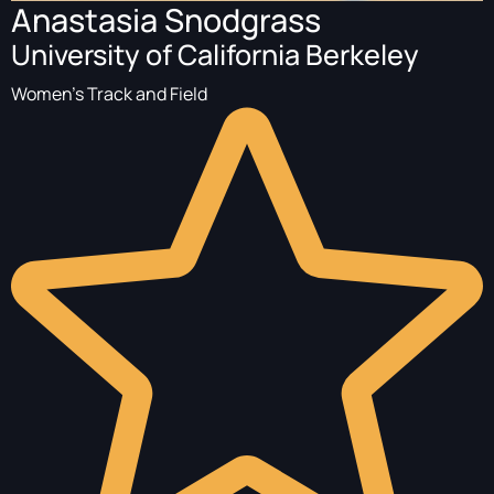
Anastasia Snodgrass
University of California Berkeley
Women's Track and Field