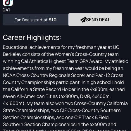
241
$10
SEND DEAL
Fan Deals start at
Career Highlights:
Educational achievements for my freshman year at UC
Berkeley consists of the Women's Cross-Country team
winning Cal Athletics Highest Team GPA Award. My athletic
achievements from my freshman year would be being an
NCAA Cross-Country Regionals Scorer and Pac-12 Cross
Country Championships participant. In high school I hold
the California State Record Holder in the 4x800m, earned
seven All-American Titles (4x800m, DMR, 4x400m,
4x1600m). My team also won two Cross-Country California
State Championships, two CIF Cross-Country Southern
Section Championships, and one CIF Track & Field
Southern Section Championships in the 4x400m and