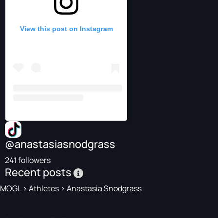
View this post on Instagram
@anastasiasnodgrass
241 followers
Recent posts
MOGL
>
Athletes
>
Anastasia Snodgrass