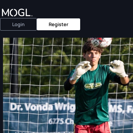
Login
Register