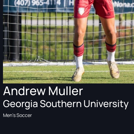
Andrew Muller
Georgia Southern University
Men's Soccer