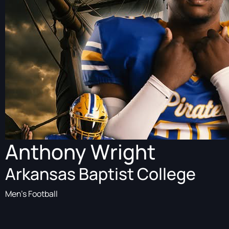
Anthony Wright
Arkansas Baptist College
Men's Football