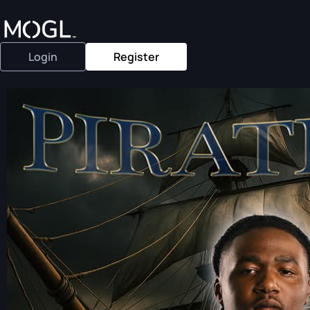
Login
Register