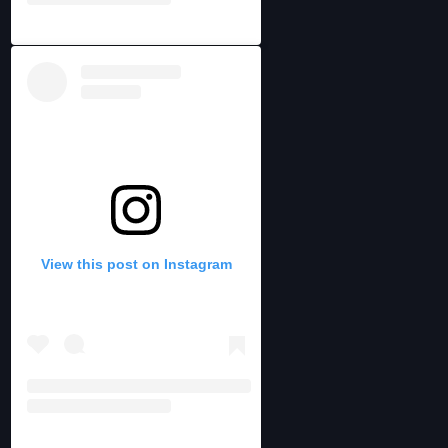
View this post on Instagram