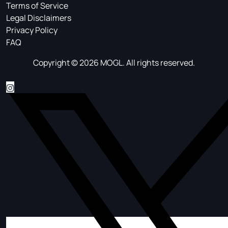
Terms of Service
Legal Disclaimers
Privacy Policy
FAQ
Copyright © 2026 MOGL. All rights reserved.