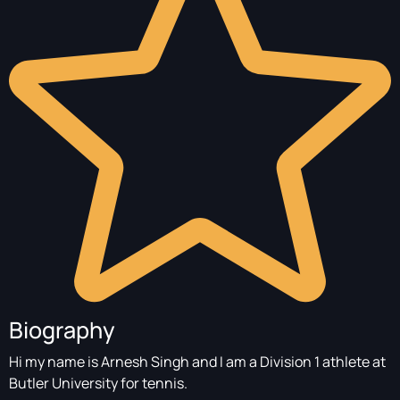
Biography
Hi my name is Arnesh Singh and I am a Division 1 athlete at
Butler University for tennis.