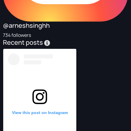
@arneshsinghh
734 followers
Recent posts
View this post on Instagram