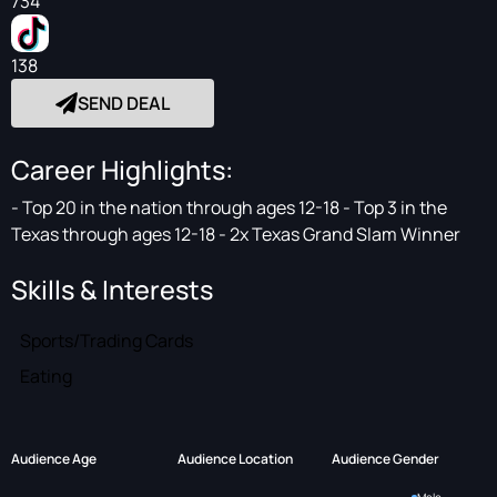
734
138
SEND DEAL
Career Highlights:
- Top 20 in the nation through ages 12-18 - Top 3 in the
Texas through ages 12-18 - 2x Texas Grand Slam Winner
Skills & Interests
Sports/Trading Cards
Eating
Audience Age
Audience Location
Audience Gender
Male