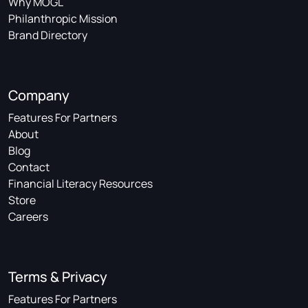
Why MOGL
Philanthropic Mission
Brand Directory
Company
Features For Partners
About
Blog
Contact
Financial Literacy Resources
Store
Careers
Terms & Privacy
Features For Partners