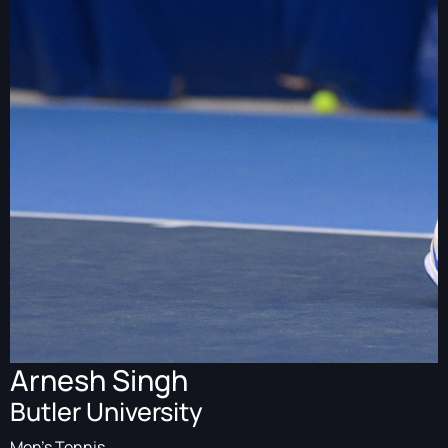
Arnesh Singh
Butler University
Men's Tennis