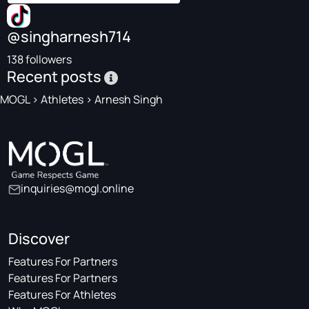
@singharnesh714
138 followers
Recent posts
MOGL
>
Athletes
>
Arnesh Singh
inquiries@mogl.online
Discover
Features For Partners
Features For Partners
Features For Athletes