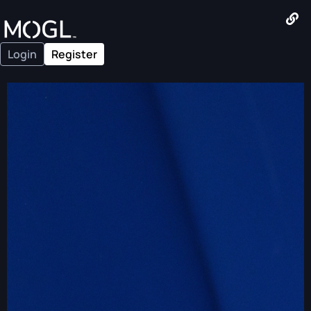
Login
Register