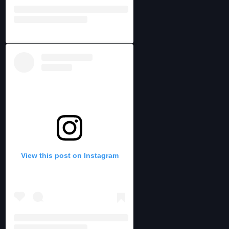
View this post on Instagram