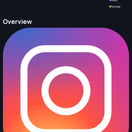
Female
Overview