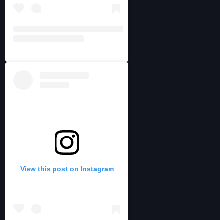
View this post on Instagram