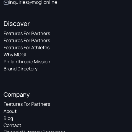
inquiries@mogl.online
Discover
Features For Partners
Features For Partners
Features For Athletes
Why MOGL
Philanthropic Mission
Brand Directory
Company
Features For Partners
About
Blog
Contact