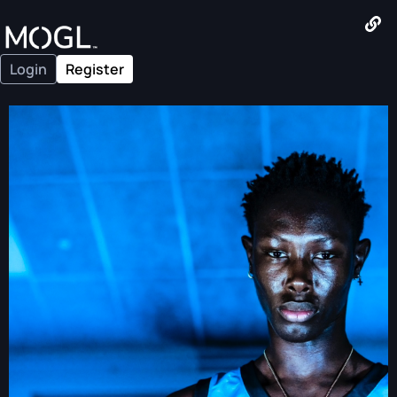
Login
Register