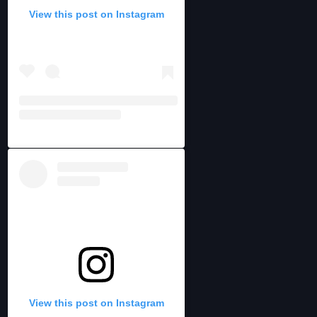
View this post on Instagram
View this post on Instagram