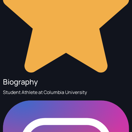
Biography
Student Athlete at Columbia University