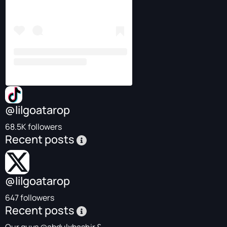
@lilgoatarop
68.5K followers
Recent posts
@lilgoatarop
647 followers
Recent posts