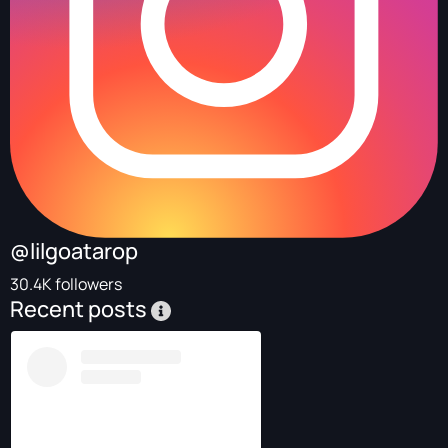
@lilgoatarop
30.4K followers
Recent posts