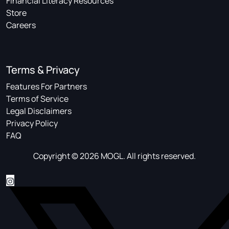
Financial Literacy Resources
Store
Careers
Terms & Privacy
Features For Partners
Terms of Service
Legal Disclaimers
Privacy Policy
FAQ
Copyright © 2026 MOGL. All rights reserved.