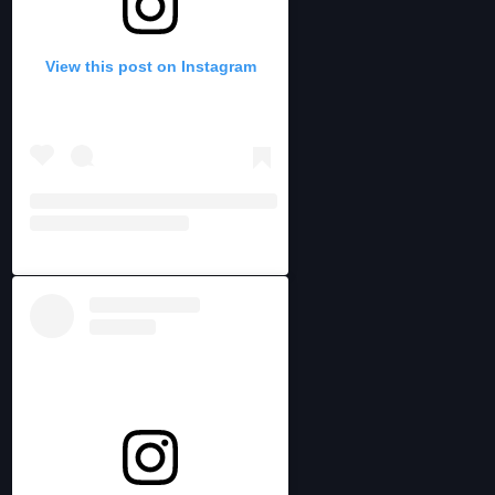
View this post on Instagram