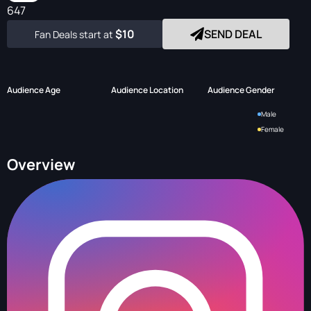
647
$10
SEND DEAL
Fan Deals start at
Audience Age
Audience Location
Audience Gender
Male
Female
Overview