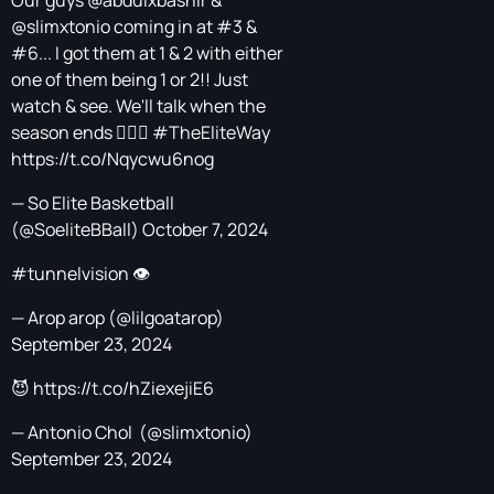
Our guys
@abdulxbashir
&
@slimxtonio
coming in at #3 &
#6... I got them at 1 & 2 with either
one of them being 1 or 2!! Just
watch & see. We'll talk when the
season ends 🤷🏿‍♂️
#TheEliteWay
https://t.co/Nqycwu6nog
— So Elite Basketball
(@SoeliteBBall)
October 7, 2024
#tunnelvision
👁️
— Arop arop (@lilgoatarop)
September 23, 2024
😈
https://t.co/hZiexejiE6
— Antonio Chol ‎ (@slimxtonio)
September 23, 2024