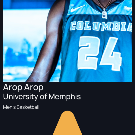
Arop Arop
University of Memphis
Men's Basketball