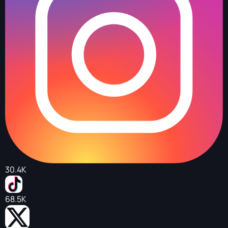
30.4K
68.5K