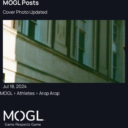
MOGL Posts
Cover Photo Updated
Jul 18, 2024
MOGL
>
Athletes
>
Arop Arop