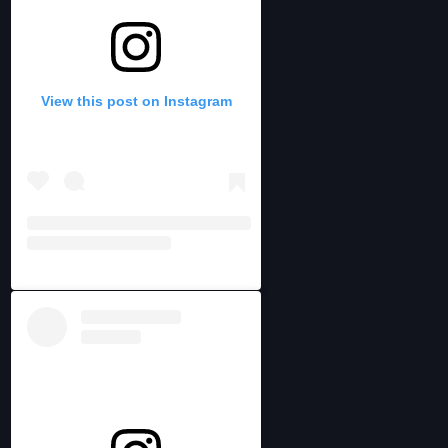
View this post on Instagram