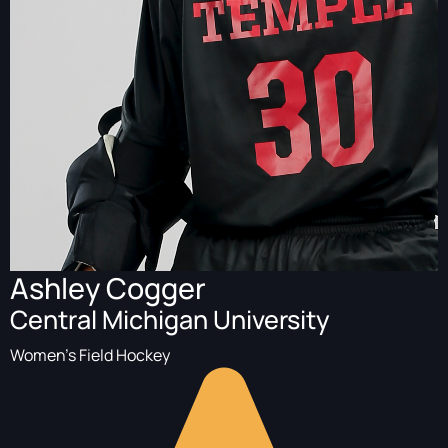
Ashley Cogger
Central Michigan University
Women's Field Hockey