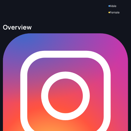
Male
Female
Overview