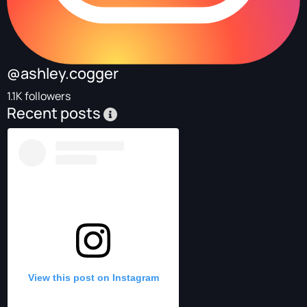
@ashley.cogger
1.1K followers
Recent posts
View this post on Instagram