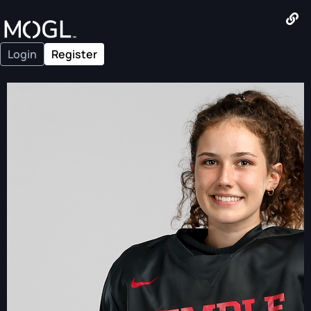
Login
Register