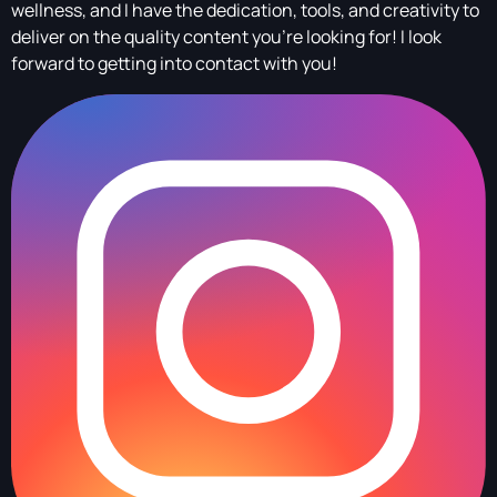
wellness, and I have the dedication, tools, and creativity to
deliver on the quality content you're looking for! I look
forward to getting into contact with you!