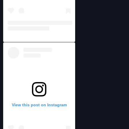
View this post on Instagram