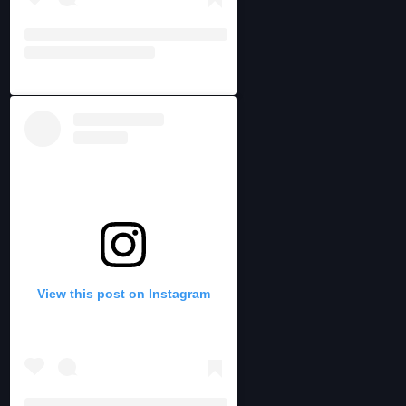
View this post on Instagram