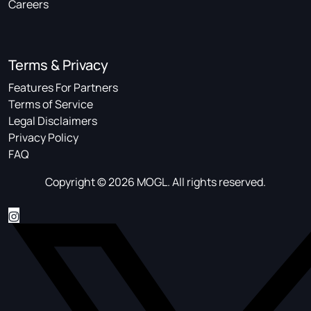
Careers
Terms & Privacy
Features For Partners
Terms of Service
Legal Disclaimers
Privacy Policy
FAQ
Copyright © 2026 MOGL. All rights reserved.