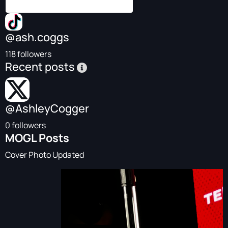
@ash.coggs
118 followers
Recent posts
@AshleyCogger
0 followers
MOGL Posts
Cover Photo Updated