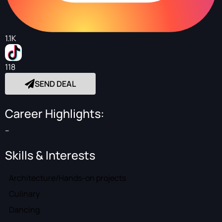
1.1K
118
SEND DEAL
Career Highlights:
--
Skills & Interests
Architecture/Hands-on projects
Culinary
Dancing