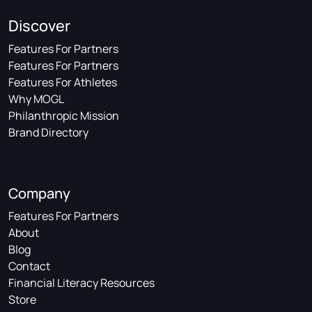
Discover
Features For Partners
Features For Partners
Features For Athletes
Why MOGL
Philanthropic Mission
Brand Directory
Company
Features For Partners
About
Blog
Contact
Financial Literacy Resources
Store