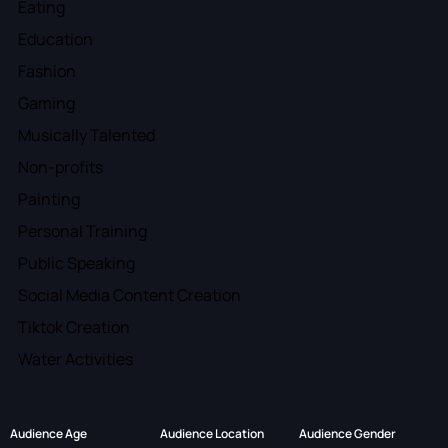
Eating
Education
Fashion
Gaming
Musically Talented
Non-profits
Painting
Personal Training
Public Speaking
Social Media Content Creation
Tiktok Creation
Water Activities
Audience Age
Audience Location
Audience Gender