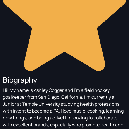
Biography
Hi! My name is Ashley Cogger and I'm a field hockey
goalkeeper from San Diego, California. I'm currently a
Junior at Temple University studying health professions
with intent to become a PA. I love music, cooking, learning
new things, and being active! I'm looking to collaborate
with excellent brands, especially who promote health and