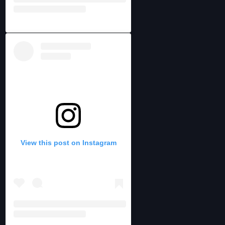
View this post on Instagram