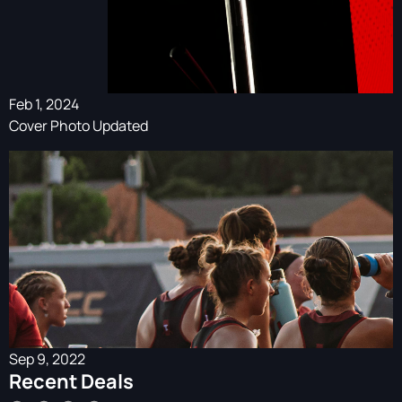
Feb 1, 2024
Cover Photo Updated
Sep 9, 2022
Recent Deals