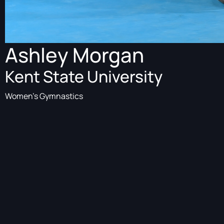
Ashley Morgan
Kent State University
Women's Gymnastics