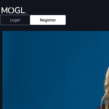
Login
Register