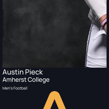
Austin Pieck
Amherst College
Men's Football