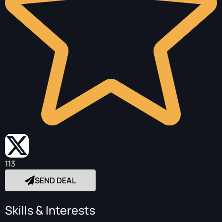
113
SEND DEAL
Skills & Interests