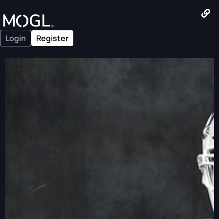
Login
Register