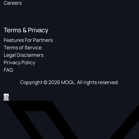
Careers
Terms & Privacy
Features For Partners
Terms of Service
Legal Disclaimers
Privacy Policy
FAQ
Copyright © 2026 MOGL. All rights reserved.