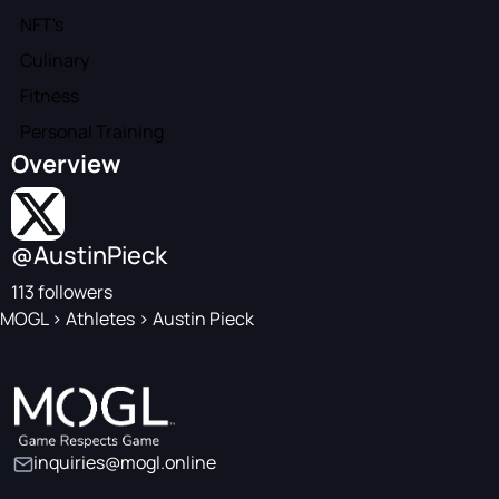
NFT's
Culinary
Fitness
Personal Training
Overview
@AustinPieck
113 followers
MOGL
>
Athletes
>
Austin Pieck
inquiries@mogl.online