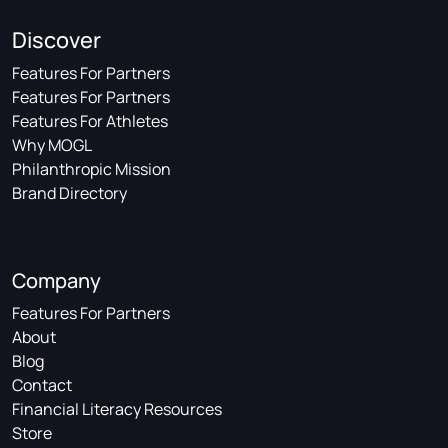
Discover
Features For Partners
Features For Partners
Features For Athletes
Why MOGL
Philanthropic Mission
Brand Directory
Company
Features For Partners
About
Blog
Contact
Financial Literacy Resources
Store