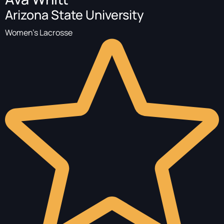
Arizona State University
Women's Lacrosse