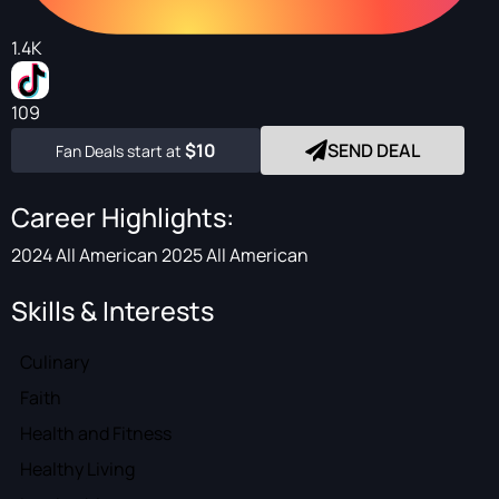
1.4K
109
$10
SEND DEAL
Fan Deals start at
Career Highlights:
2024 All American 2025 All American
Skills & Interests
Culinary
Faith
Health and Fitness
Healthy Living