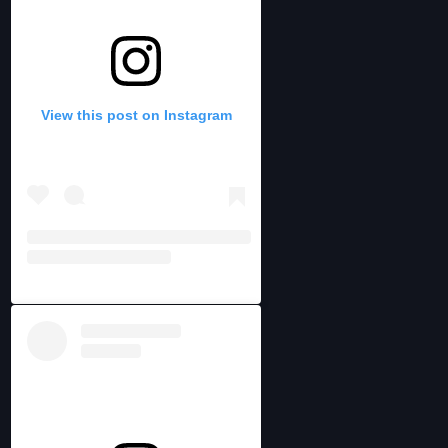
View this post on Instagram