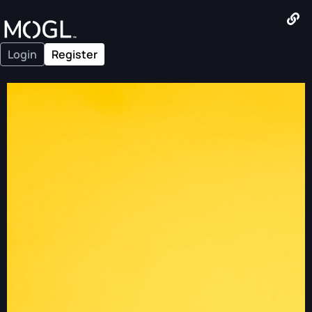
Login
Register