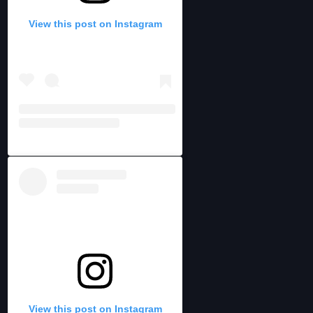
View this post on Instagram
View this post on Instagram