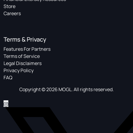
Store
Careers
Terms & Privacy
Features For Partners
Terms of Service
Legal Disclaimers
Privacy Policy
FAQ
Copyright © 2026 MOGL. All rights reserved.