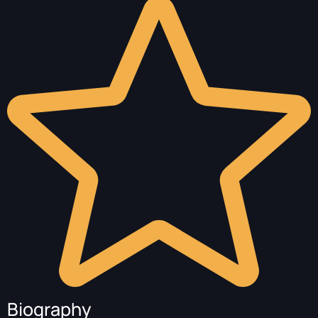
Biography