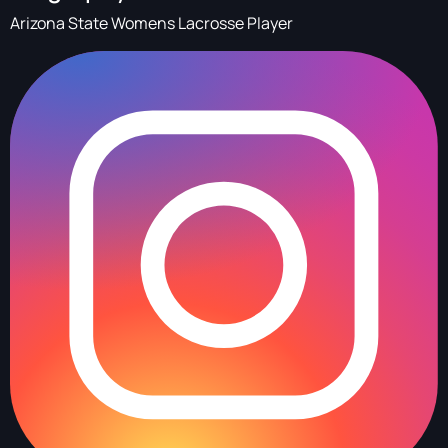
Arizona State Womens Lacrosse Player