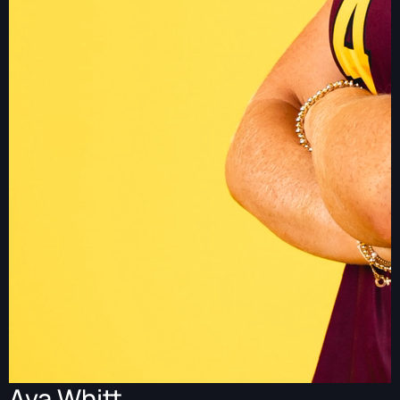
Ava Whitt