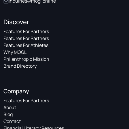
inquiries@mogl.online
Discover
Features For Partners
Features For Partners
Features For Athletes
Why MOGL
Philanthropic Mission
Brand Directory
Company
Features For Partners
About
Blog
Contact
Financial Literacy Resources