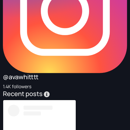
@avawhitttt
1.4K followers
Recent posts