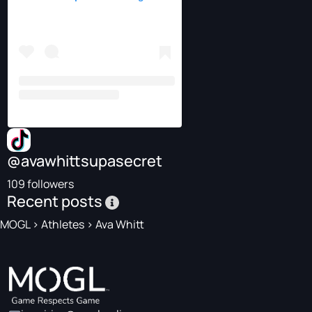
@avawhittsupasecret
109 followers
Recent posts
MOGL
>
Athletes
>
Ava Whitt