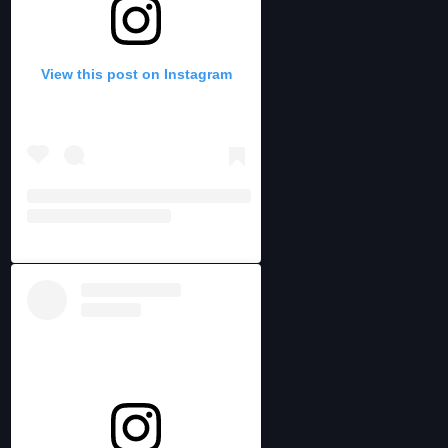
View this post on Instagram