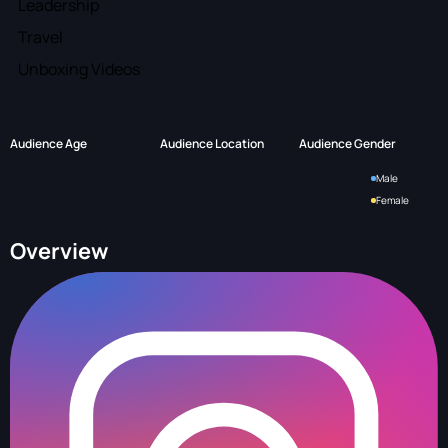
Leadership
Travel
Unboxing Videos
Audience Age
Audience Location
Audience Gender
Male
Female
Overview