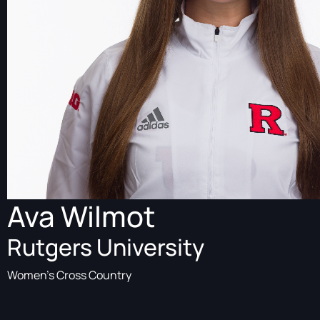
Ava Wilmot
Rutgers University
Women's Cross Country