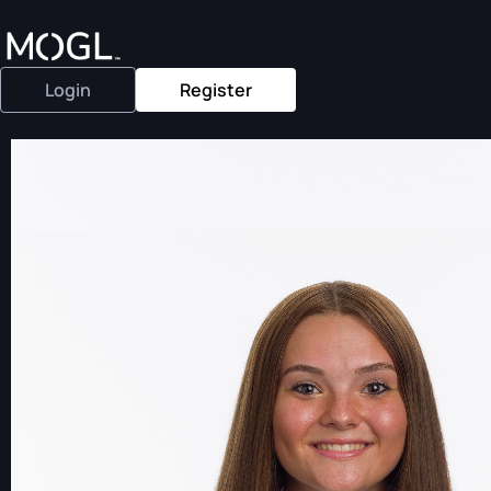
Login
Register