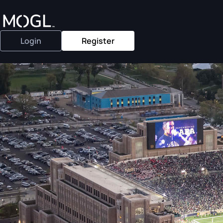
Login
Register