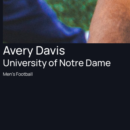
Avery Davis
University of Notre Dame
Men's Football