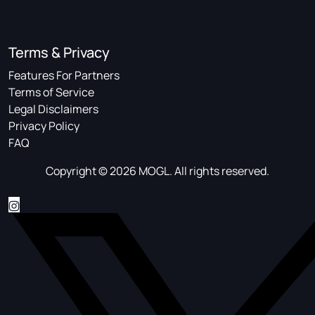
Terms & Privacy
Features For Partners
Terms of Service
Legal Disclaimers
Privacy Policy
FAQ
Copyright © 2026 MOGL. All rights reserved.