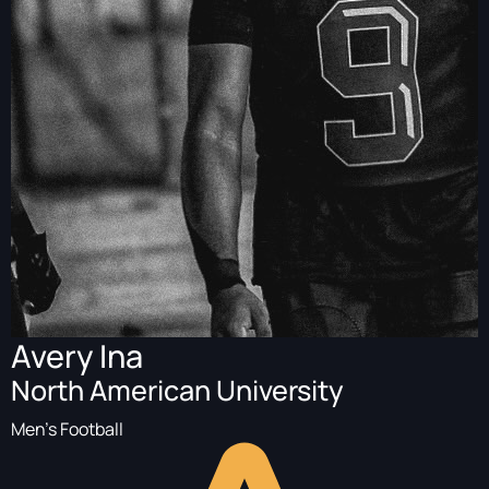
Avery Ina
North American University
Men's Football