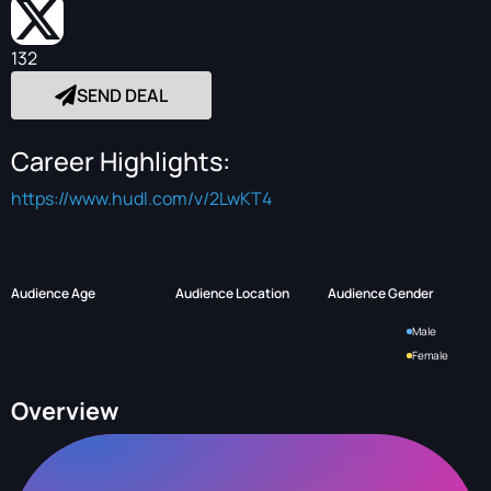
132
SEND DEAL
Career Highlights:
https://www.hudl.com/v/2LwKT4
Audience Age
Audience Location
Audience Gender
Male
Female
Overview