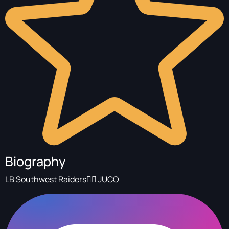
Biography
LB Southwest Raiders🏴‍☠️ JUCO