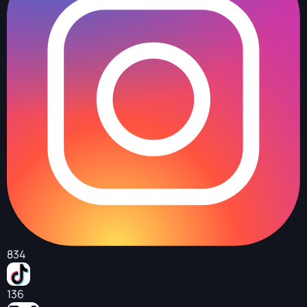
834
136