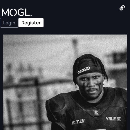
Login
Register