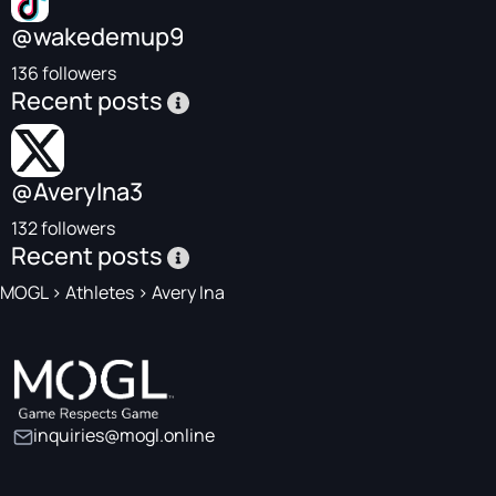
@wakedemup9
136 followers
Recent posts
@AveryIna3
132 followers
Recent posts
MOGL
>
Athletes
>
Avery Ina
inquiries@mogl.online