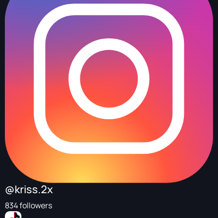
@kriss.2x
834 followers