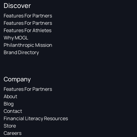
Discover
Features For Partners
Features For Partners
Features For Athletes
Why MOGL
Philanthropic Mission
Brand Directory
Company
Features For Partners
About
Blog
Contact
Financial Literacy Resources
Store
Careers