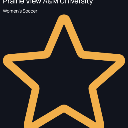
Prairie View A&M University
Women's Soccer