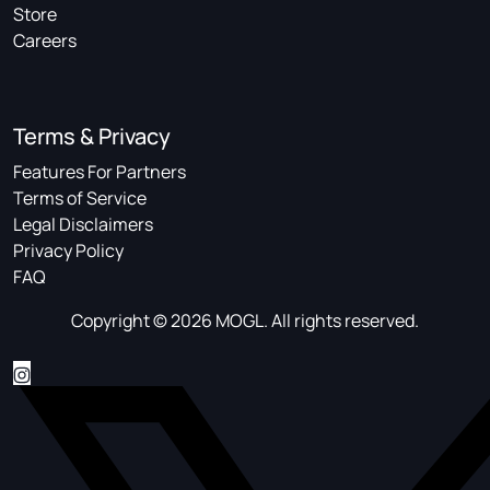
Store
Careers
Terms & Privacy
Features For Partners
Terms of Service
Legal Disclaimers
Privacy Policy
FAQ
Copyright © 2026 MOGL. All rights reserved.