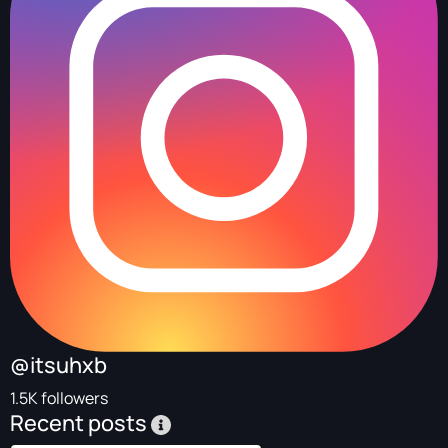
@itsuhxb
1.5K followers
Recent posts