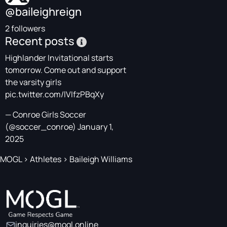
@baileighreign
2 followers
Recent posts
Highlander Invitational starts
tomorrow. Come out and support
the varsity girls
pic.twitter.com/lVIfzPBqXy
— Conroe Girls Soccer
(@soccer_conroe)
January 1,
2025
MOGL
>
Athletes
>
Baileigh Williams
inquiries@mogl.online