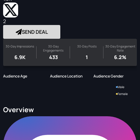
2
SEND DEAL
30-Day Impressions
30-Day
30-Day Posts
30-Day Engagement
Engagements
Rate
6.9K
433
1
6.2%
Audience Age
Audience Location
Audience Gender
Male
Female
Overview