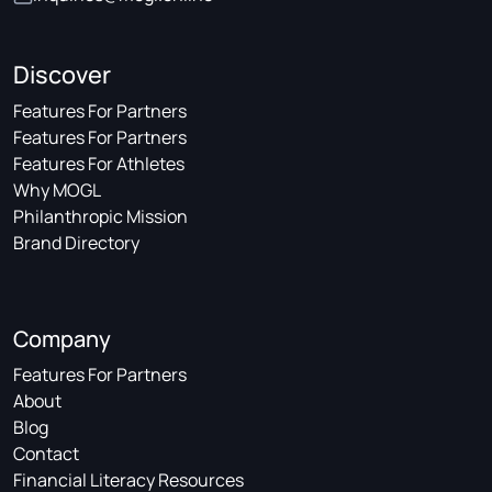
Discover
Features For Partners
Features For Partners
Features For Athletes
Why MOGL
Philanthropic Mission
Brand Directory
Company
Features For Partners
About
Blog
Contact
Financial Literacy Resources