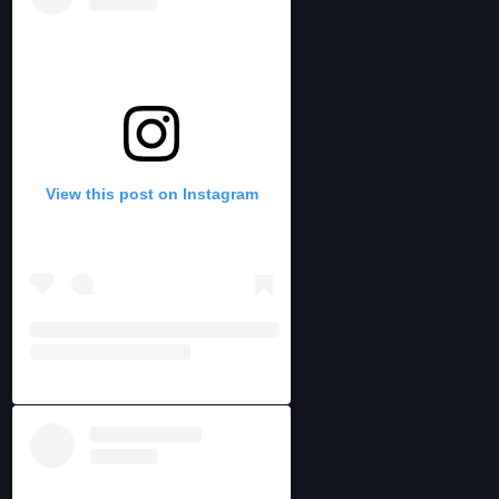
View this post on Instagram