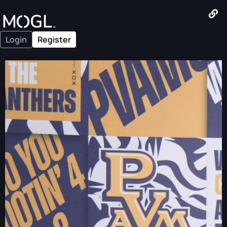
Login
Register