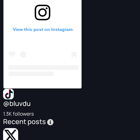
View this post on Instagram
@bluvdu
1.3K followers
Recent posts