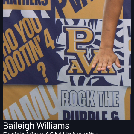
Baileigh Williams