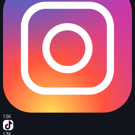
1.5K
1.3K