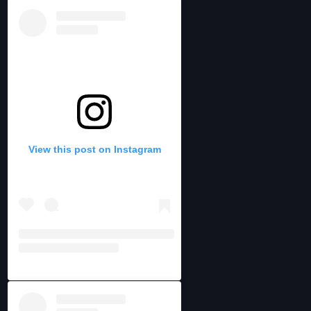
View this post on Instagram