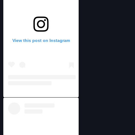
View this post on Instagram