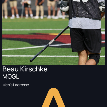
Beau Kirschke
MOGL
Men's Lacrosse