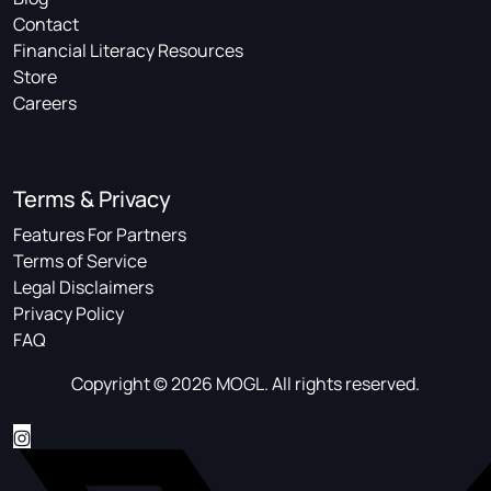
Contact
Financial Literacy Resources
Store
Careers
Terms & Privacy
Features For Partners
Terms of Service
Legal Disclaimers
Privacy Policy
FAQ
Copyright © 2026 MOGL. All rights reserved.