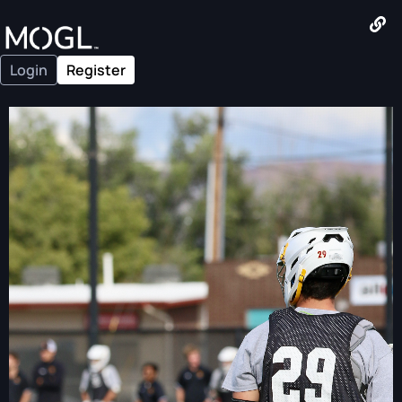
Login
Register