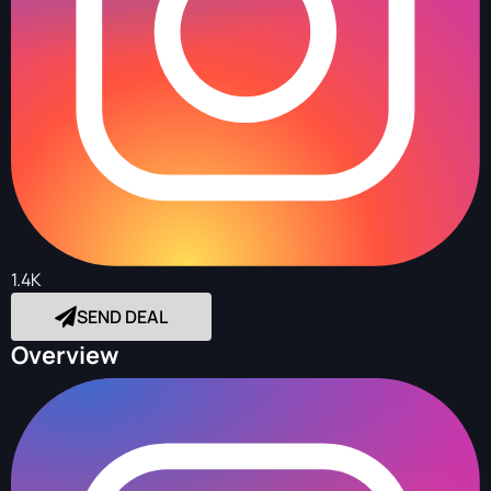
1.4K
SEND DEAL
Overview