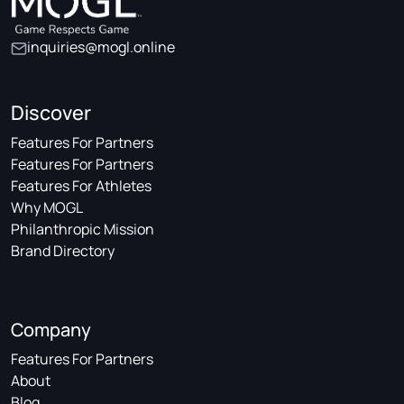
inquiries@mogl.online
Discover
Features For Partners
Features For Partners
Features For Athletes
Why MOGL
Philanthropic Mission
Brand Directory
Company
Features For Partners
About
Blog