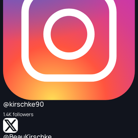
@kirschke90
1.4K followers
@BeauKirschke