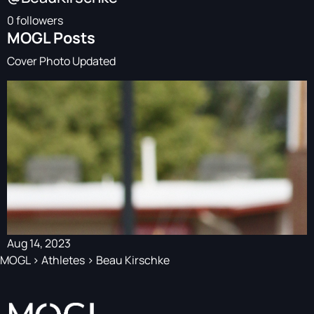
0 followers
MOGL Posts
Cover Photo Updated
Aug 14, 2023
MOGL
>
Athletes
>
Beau Kirschke