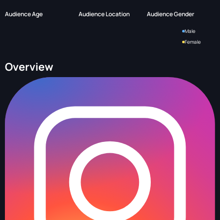
Audience Age
Audience Location
Audience Gender
Male
Female
Overview