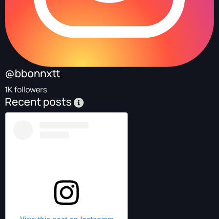
@bbonnxtt
1K followers
Recent posts
View this post on Instagram