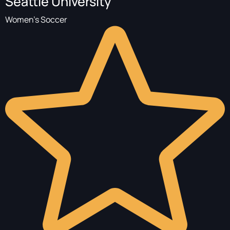
Seattle University
Women's Soccer