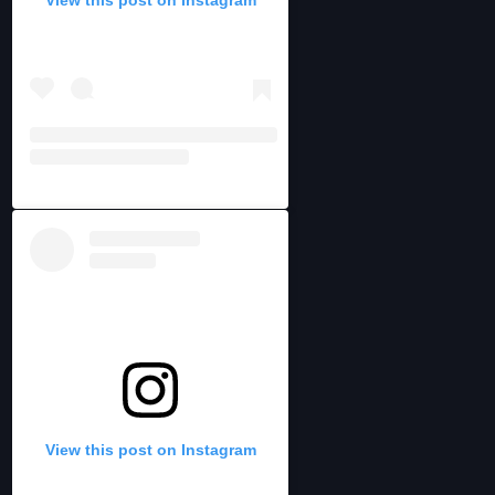
View this post on Instagram