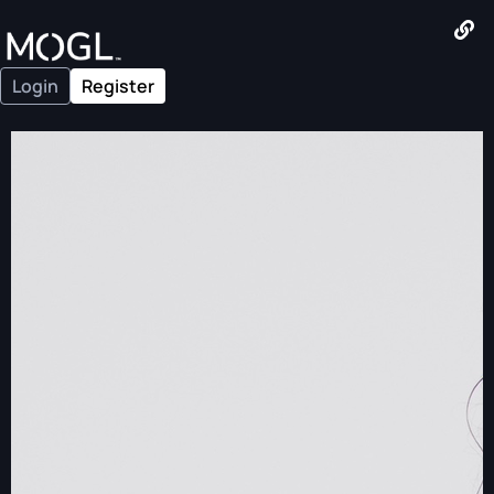
Login
Register