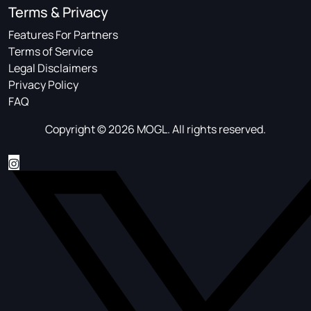
Terms & Privacy
Features For Partners
Terms of Service
Legal Disclaimers
Privacy Policy
FAQ
Copyright © 2026 MOGL. All rights reserved.