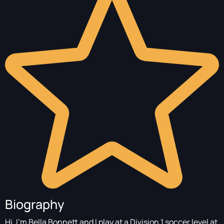
Biography
Hi, I’m Bella Bonnett and I play at a Division 1 soccer level at