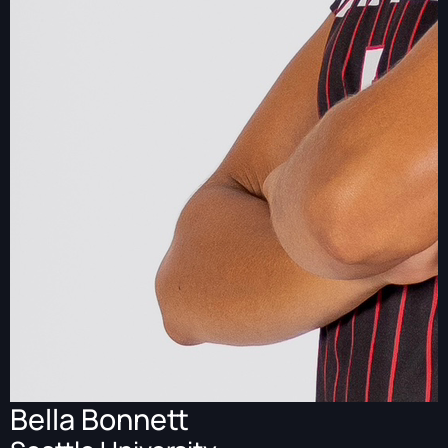
Bella Bonnett