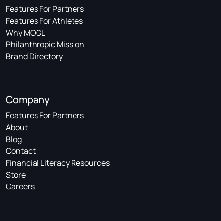
Features For Partners
Features For Athletes
Why MOGL
Philanthropic Mission
Brand Directory
Company
Features For Partners
About
Blog
Contact
Financial Literacy Resources
Store
Careers