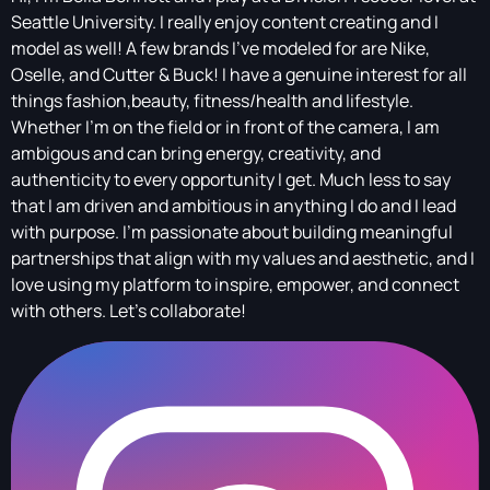
Seattle University. I really enjoy content creating and I
model as well! A few brands I've modeled for are Nike,
Oselle, and Cutter & Buck! I have a genuine interest for all
things fashion,beauty, fitness/health and lifestyle.
Whether I’m on the field or in front of the camera, I am
ambigous and can bring energy, creativity, and
authenticity to every opportunity I get. Much less to say
that I am driven and ambitious in anything I do and I lead
with purpose. I’m passionate about building meaningful
partnerships that align with my values and aesthetic, and I
love using my platform to inspire, empower, and connect
with others. Let’s collaborate!