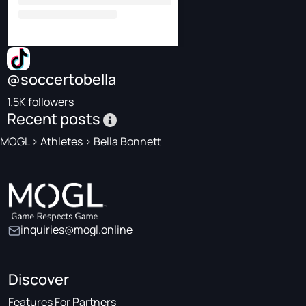
@soccertobella
1.5K followers
Recent posts
MOGL
>
Athletes
>
Bella Bonnett
inquiries@mogl.online
Discover
Features For Partners