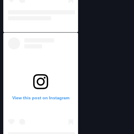
View this post on Instagram