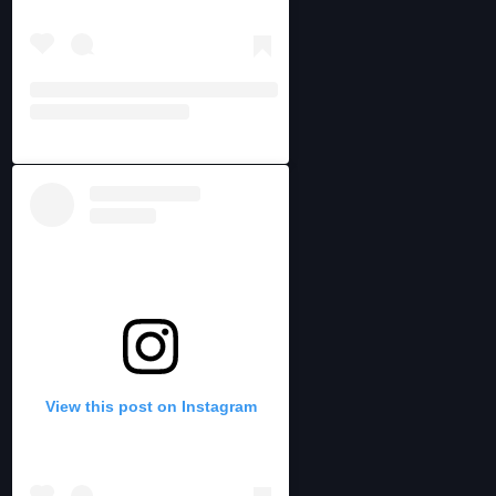
View this post on Instagram