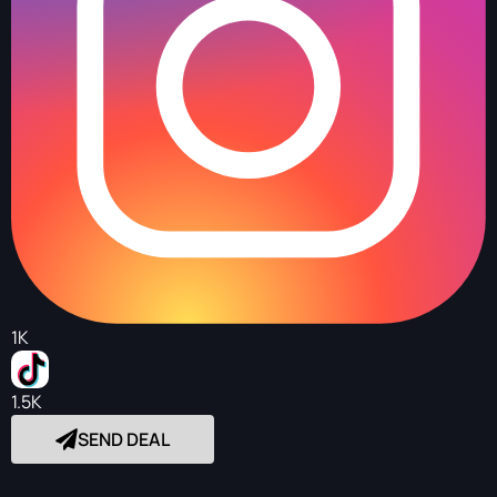
1K
1.5K
SEND DEAL