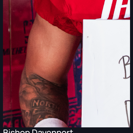
Bishop Davenport