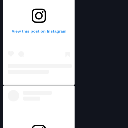
View this post on Instagram