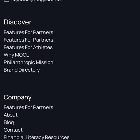
Discover
Features For Partners
Features For Partners
Features For Athletes
Why MOGL
Philanthropic Mission
Brand Directory
Company
Features For Partners
About
Blog
Contact
Financial Literacy Resources