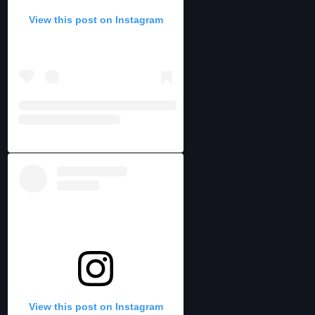
View this post on Instagram
View this post on Instagram