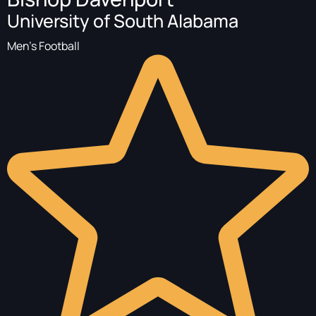
University of South Alabama
Men's Football