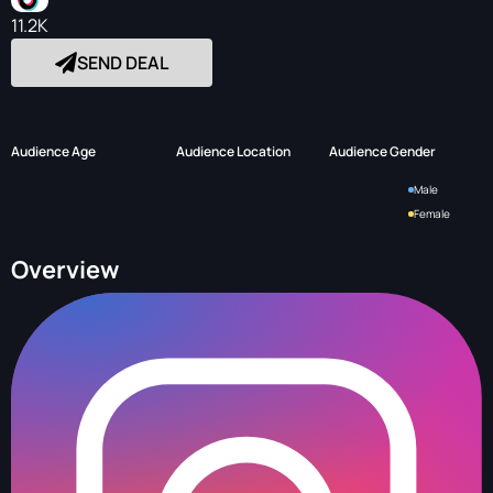
11.2K
SEND DEAL
Audience Age
Audience Location
Audience Gender
Male
Female
Overview