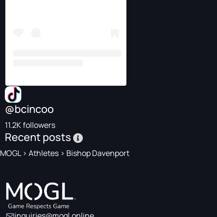
@bcincoo
11.2K followers
Recent posts
MOGL
>
Athletes
>
Bishop Davenport
inquiries@mogl.online