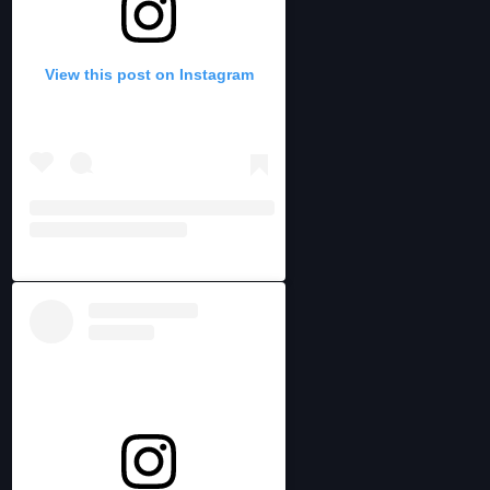
View this post on Instagram