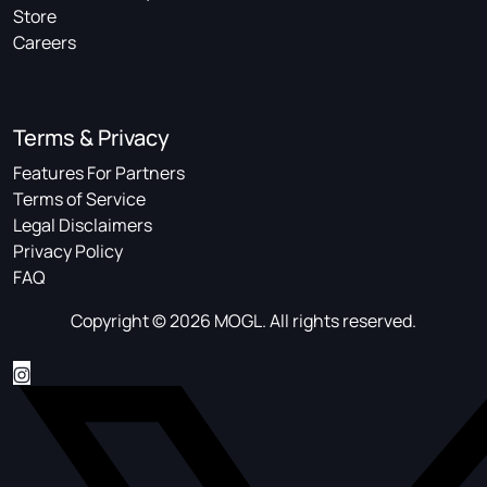
Store
Careers
Terms & Privacy
Features For Partners
Terms of Service
Legal Disclaimers
Privacy Policy
FAQ
Copyright © 2026 MOGL. All rights reserved.