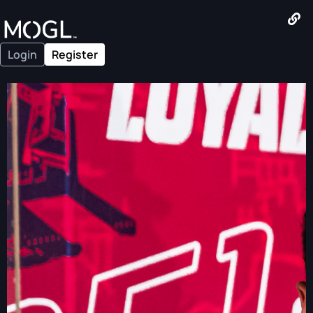
Login
Register