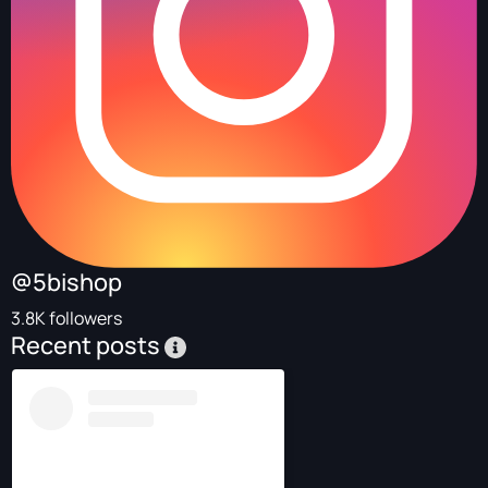
@5bishop
3.8K followers
Recent posts