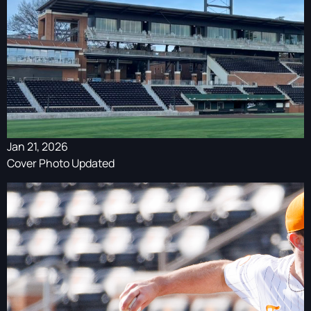
Jan 21, 2026
Cover Photo Updated