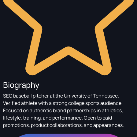
Biography
SEC baseball pitcher at the University of Tennessee.
Verified athlete with a strong college sports audience.
Focused on authentic brand partnerships in athletics,
lifestyle, training, and performance. Open to paid
promotions, product collaborations, and appearances.