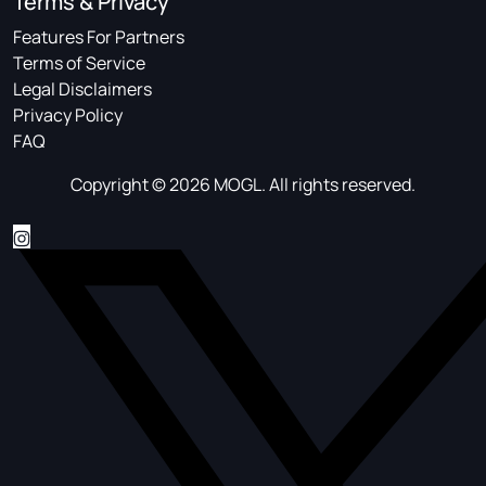
Terms & Privacy
Features For Partners
Terms of Service
Legal Disclaimers
Privacy Policy
FAQ
Copyright © 2026 MOGL. All rights reserved.