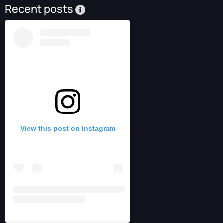
Recent posts
View this post on Instagram