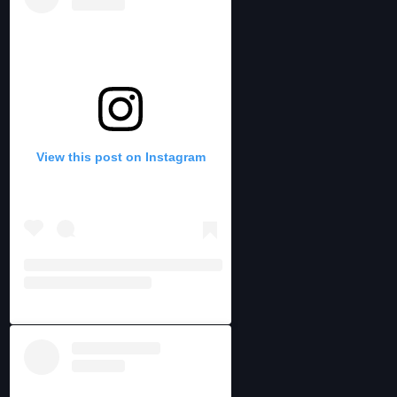
View this post on Instagram