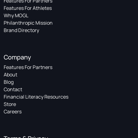
Features For Partners
Features For Athletes
Why MOGL
Philanthropic Mission
Brand Directory
Company
Features For Partners
About
Blog
Contact
Financial Literacy Resources
Store
Careers