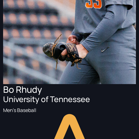
Bo Rhudy
University of Tennessee
Men's Baseball