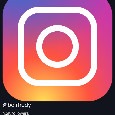
@bo.rhudy
4.2K followers