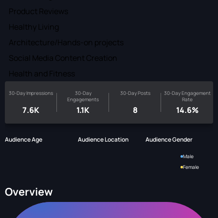
Product Reviews
Healthy Living
Architecture/Hands-on projects
Social Media Content Creation
Health and Fitness
30-Day Impressions
30-Day
30-Day Posts
30-Day Engagement
Engagements
Rate
7.6K
1.1K
8
14.6%
Audience Age
Audience Location
Audience Gender
Male
Female
Overview