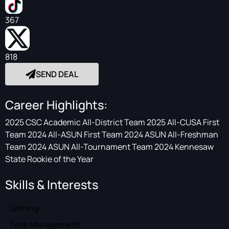
367
818
SEND DEAL
Career Highlights:
2025 CSC Academic All-District Team 2025 All-CUSA First
Team 2024 All-ASUN First Team 2024 ASUN All-Freshman
Team 2024 ASUN All-Tournament Team 2024 Kennesaw
State Rookie of the Year
Skills & Interests
Gaming
Time Management