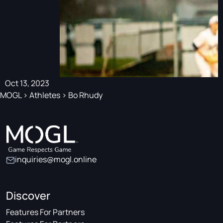
Oct 13, 2023
MOGL
>
Athletes
>
Bo Rhudy
inquiries@mogl.online
Discover
Features For Partners