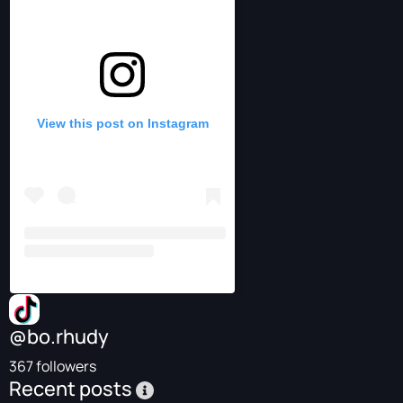
View this post on Instagram
@bo.rhudy
367 followers
Recent posts