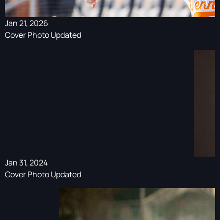
Jan 21, 2026
Cover Photo Updated
Jan 31, 2024
Cover Photo Updated