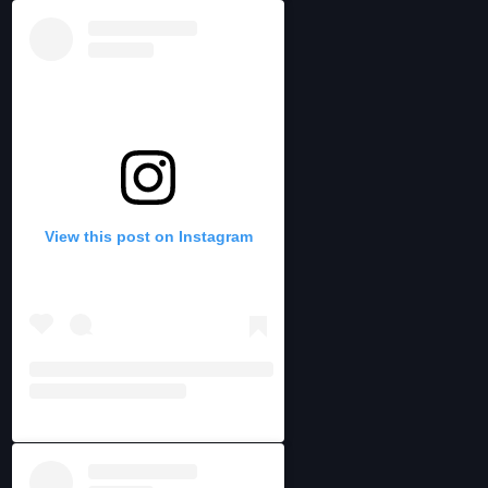
View this post on Instagram