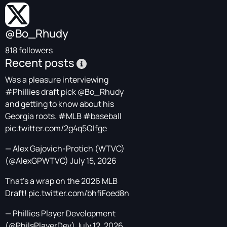
@Bo_Rhudy
818 followers
Recent posts
Was a pleasure interviewing
#Phillies
draft pick
@Bo_Rhudy
and getting to know about his
Georgia roots.
#MLB
#baseball
pic.twitter.com/2g4q5QIfge
— Alex Gajovich-Protich (WTVC)
(@AlexGPWTVC)
July 15, 2026
That's a wrap on the 2026 MLB
Draft!
pic.twitter.com/bhfiFoed8n
— Phillies Player Development
(@PhilsPlayerDev)
July 12, 2026