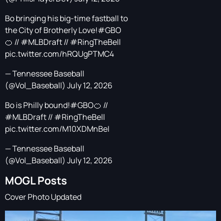
Bo bringing his big-time fastball to
the City of Brotherly Love!
#GBO
🍊 //
#MLBDraft
//
#RingTheBell
pic.twitter.com/hRQUgPTMC4
— Tennessee Baseball
(@Vol_Baseball)
July 12, 2026
Bo is Philly bound!
#GBO
🍊 //
#MLBDraft
//
#RingTheBell
pic.twitter.com/M10XDMnBeI
— Tennessee Baseball
(@Vol_Baseball)
July 12, 2026
MOGL Posts
Cover Photo Updated