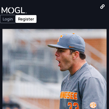
Login
Register