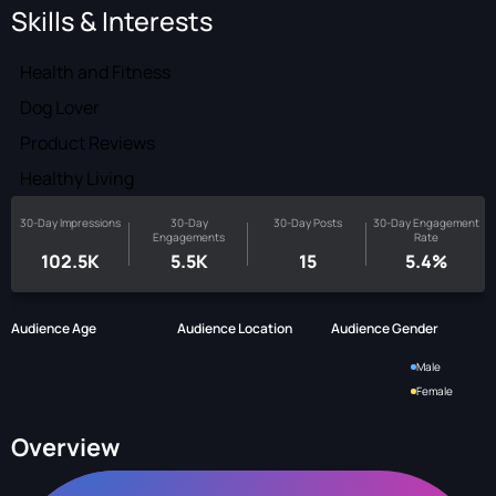
Skills & Interests
Health and Fitness
Dog Lover
Product Reviews
Healthy Living
30-Day Impressions
30-Day
30-Day Posts
30-Day Engagement
Engagements
Rate
102.5K
5.5K
15
5.4%
Audience Age
Audience Location
Audience Gender
Male
Female
Overview