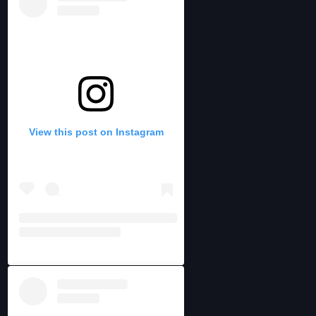
View this post on Instagram