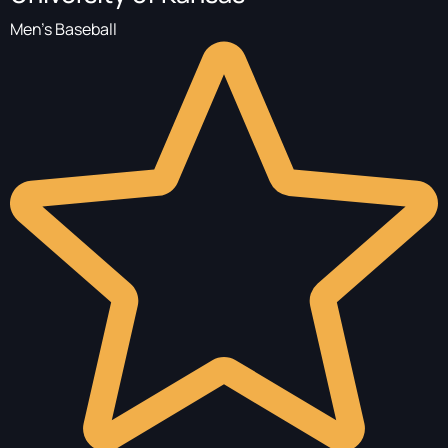
Men's Baseball