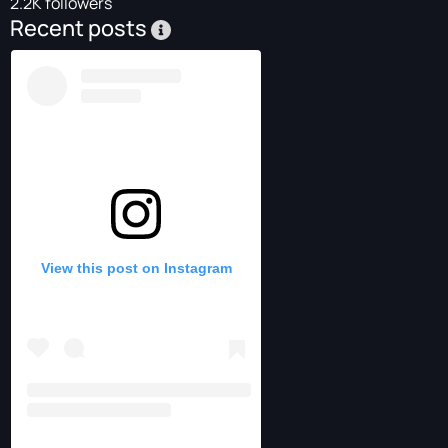
2.2K followers
Recent posts
View this post on Instagram