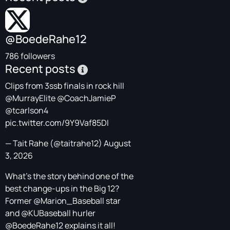
@BoedeRahe12
786 followers
Recent posts
Clips from 3ssb finals in rock hill
@MurrayElite
@CoachJamieP
@tcarlson4
pic.twitter.com/9Y9Vaf85DI
— Tait Rahe (@taitrahe12)
August
3, 2026
What's the story behind one of the
best change-ups in the Big 12?
Former
@Marion_Baseball
star
and
@KUBaseball
hurler
@BoedeRahe12
explains it all!