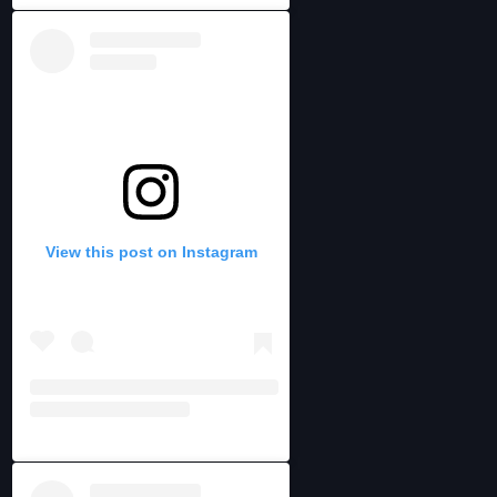
View this post on Instagram