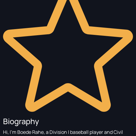
Biography
Hi, I'm Boede Rahe, a Division I baseball player and Civil