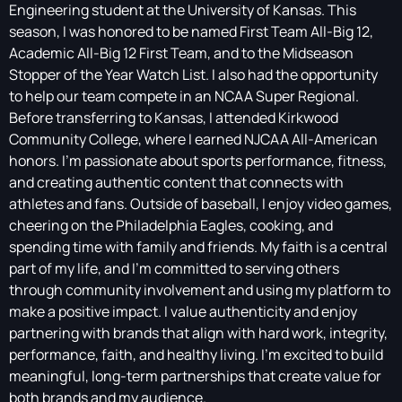
Engineering student at the University of Kansas. This
season, I was honored to be named First Team All-Big 12,
Academic All-Big 12 First Team, and to the Midseason
Stopper of the Year Watch List. I also had the opportunity
to help our team compete in an NCAA Super Regional.
Before transferring to Kansas, I attended Kirkwood
Community College, where I earned NJCAA All-American
honors. I'm passionate about sports performance, fitness,
and creating authentic content that connects with
athletes and fans. Outside of baseball, I enjoy video games,
cheering on the Philadelphia Eagles, cooking, and
spending time with family and friends. My faith is a central
part of my life, and I'm committed to serving others
through community involvement and using my platform to
make a positive impact. I value authenticity and enjoy
partnering with brands that align with hard work, integrity,
performance, faith, and healthy living. I'm excited to build
meaningful, long-term partnerships that create value for
both brands and my audience.