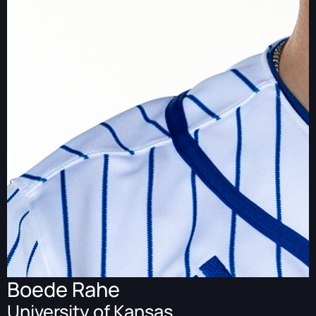
Boede Rahe
University of Kansas