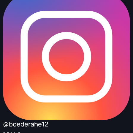
@boederahe12