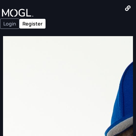
Login
Register