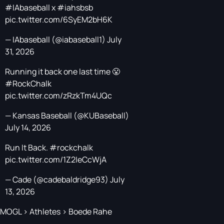
#IAbaseball
x
#iahsbsb
pic.twitter.com/6SyEM2bH6K
— IAbaseball (@iabaseball1)
July
31, 2026
Running it back one last time 😤
#RockChalk
pic.twitter.com/zRzkTm4UQc
— Kansas Baseball (@KUBaseball)
July 14, 2026
Run It Back.
#rockchalk
pic.twitter.com/1Z2IeCcWjA
— Cade (@cadebaldridge93)
July
13, 2026
MOGL
>
Athletes
>
Boede Rahe