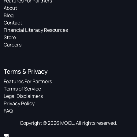
Features For Partners
About
Blog
Contact
Financial Literacy Resources
Store
Careers
Terms & Privacy
Features For Partners
Terms of Service
Legal Disclaimers
Privacy Policy
FAQ
Copyright © 2026 MOGL. All rights reserved.