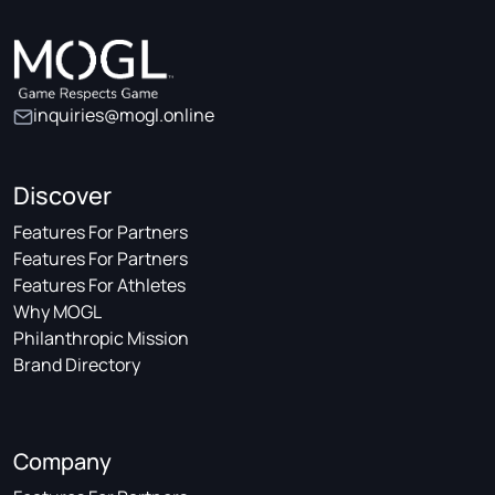
inquiries@mogl.online
Discover
Features For Partners
Features For Partners
Features For Athletes
Why MOGL
Philanthropic Mission
Brand Directory
Company