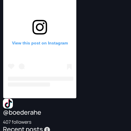
View this post on Instagram
@boederahe
407 followers
Recent posts