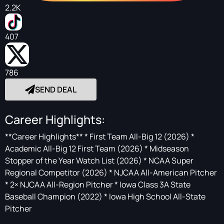
2.2K
407
786
SEND DEAL
Career Highlights:
**Career Highlights** * First Team All-Big 12 (2026) *
Academic All-Big 12 First Team (2026) * Midseason
Stopper of the Year Watch List (2026) * NCAA Super
Regional Competitor (2026) * NJCAA All-American Pitcher
* 2× NJCAA All-Region Pitcher * Iowa Class 3A State
Baseball Champion (2022) * Iowa High School All-State
Pitcher