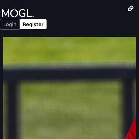
Login
Register