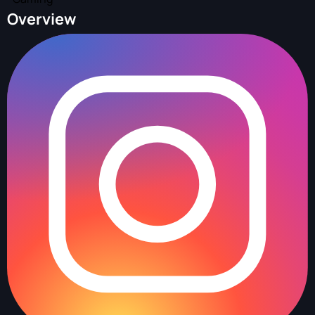
Overview