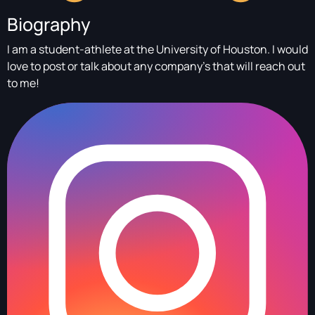
Biography
I am a student-athlete at the University of Houston. I would
love to post or talk about any company’s that will reach out
to me!