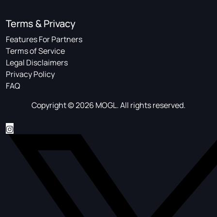
Terms & Privacy
Features For Partners
Terms of Service
Legal Disclaimers
Privacy Policy
FAQ
Copyright © 2026 MOGL. All rights reserved.