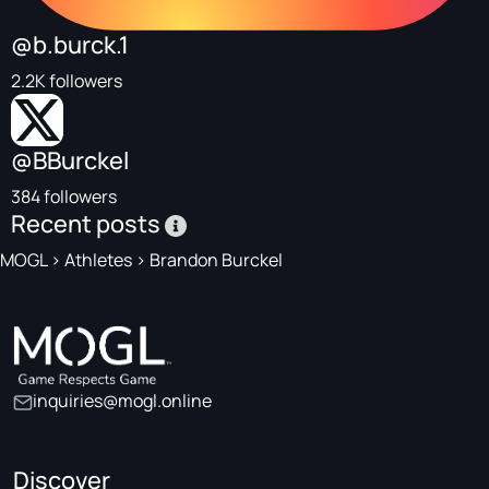
@b.burck.1
2.2K followers
@BBurckel
384 followers
Recent posts
MOGL
>
Athletes
>
Brandon Burckel
inquiries@mogl.online
Discover