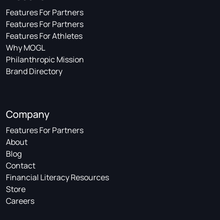
Features For Partners
Features For Partners
Features For Athletes
Why MOGL
Philanthropic Mission
Brand Directory
Company
Features For Partners
About
Blog
Contact
Financial Literacy Resources
Store
Careers