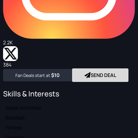
2.2K
384
$10
SEND DEAL
Fan Deals start at
Skills & Interests
Water Activities
Baseball
Fitness
Gaming