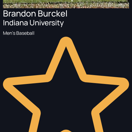
Brandon Burckel
Indiana University
Men's Baseball