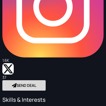
1.6K
37
SEND DEAL
Skills & Interests