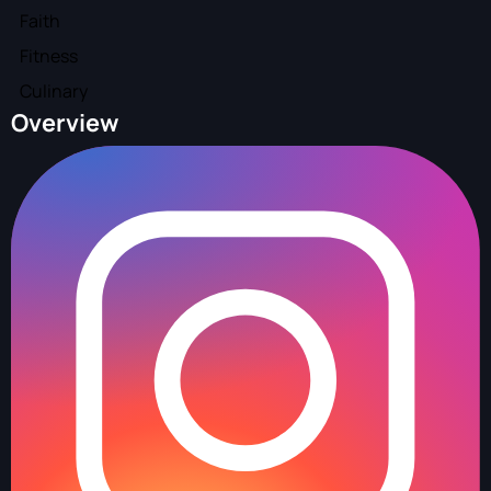
Faith
Fitness
Culinary
Overview