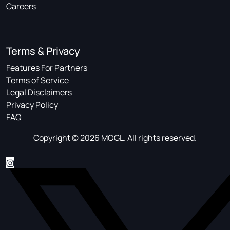
Careers
Terms & Privacy
Features For Partners
Terms of Service
Legal Disclaimers
Privacy Policy
FAQ
Copyright © 2026 MOGL. All rights reserved.