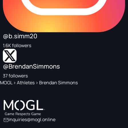
@b.simm20
1.6K followers
@BrendanSimmons
37 followers
MOGL
>
Athletes
>
Brendan Simmons
inquiries@mogl.online