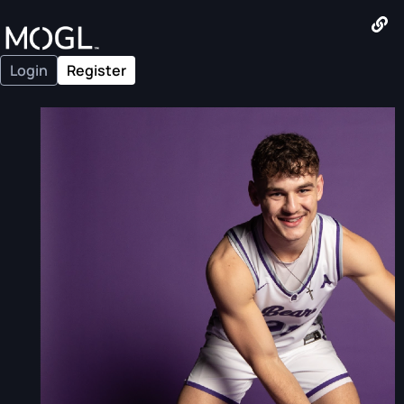
Login
Register