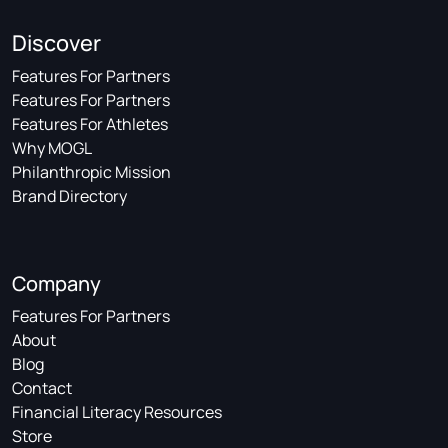
Discover
Features For Partners
Features For Partners
Features For Athletes
Why MOGL
Philanthropic Mission
Brand Directory
Company
Features For Partners
About
Blog
Contact
Financial Literacy Resources
Store