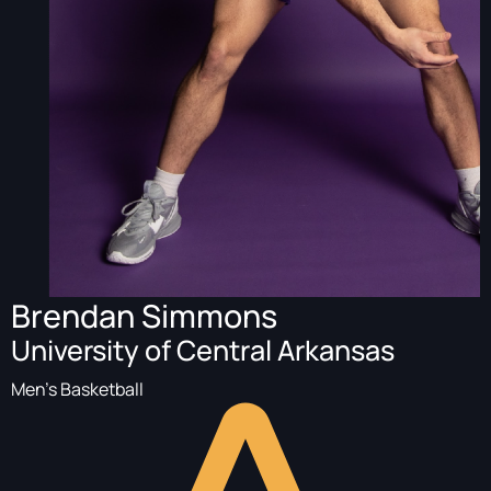
Brendan Simmons
University of Central Arkansas
Men's Basketball