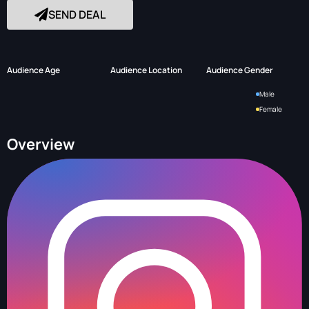
SEND DEAL
Audience Age
Audience Location
Audience Gender
Male
Female
Overview