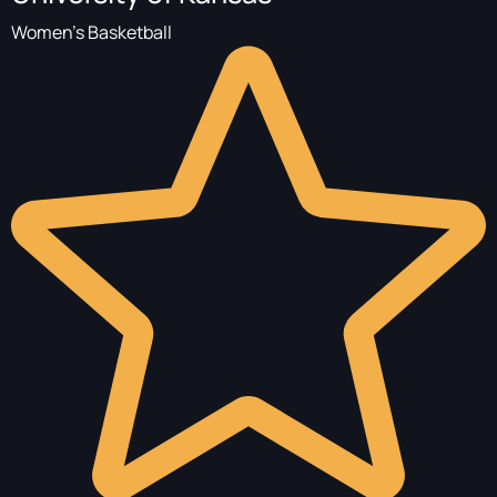
Women's Basketball