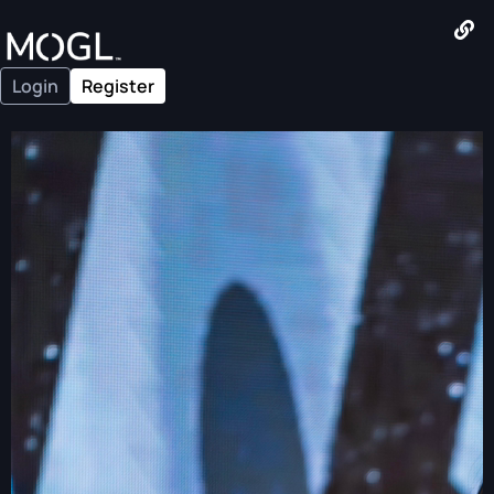
Login
Register