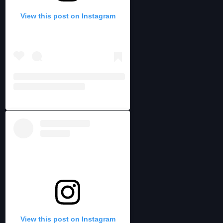
View this post on Instagram
View this post on Instagram