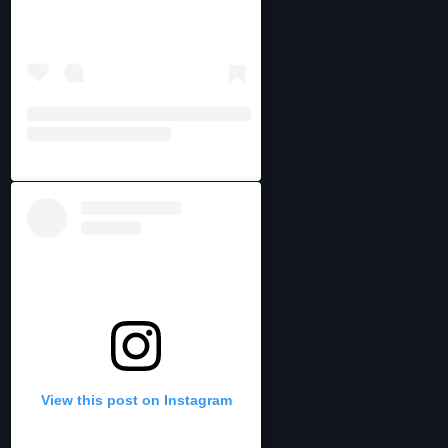
View this post on Instagram