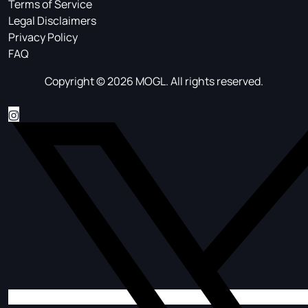
Terms of Service
Legal Disclaimers
Privacy Policy
FAQ
Copyright © 2026 MOGL. All rights reserved.