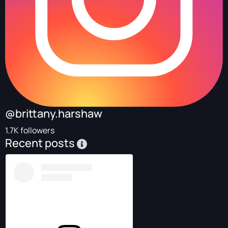
@brittany.harshaw
1.7K followers
Recent posts