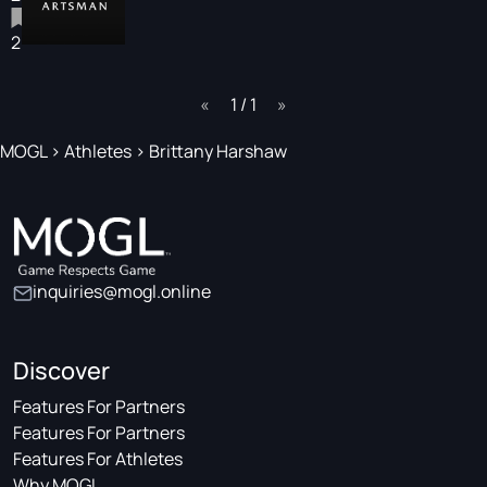
2
page
1 / 1
page
MOGL
>
Athletes
>
Brittany Harshaw
inquiries@mogl.online
Discover
Features For Partners
Features For Partners
Features For Athletes
Why MOGL