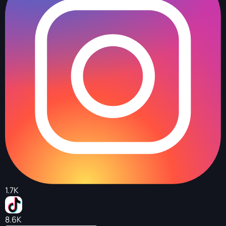
1.7K
8.6K