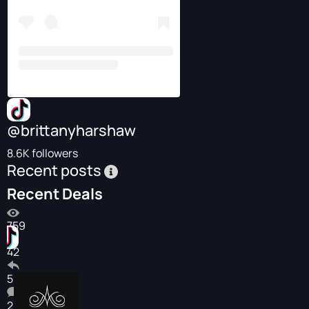
@brittanyharshaw
8.6K followers
Recent posts
Recent Deals
759
42
5
2