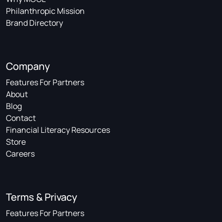
Philanthropic Mission
Brand Directory
Company
Features For Partners
About
Blog
Contact
Financial Literacy Resources
Store
Careers
Terms & Privacy
Features For Partners