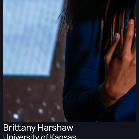
Brittany Harshaw
University of Kansas