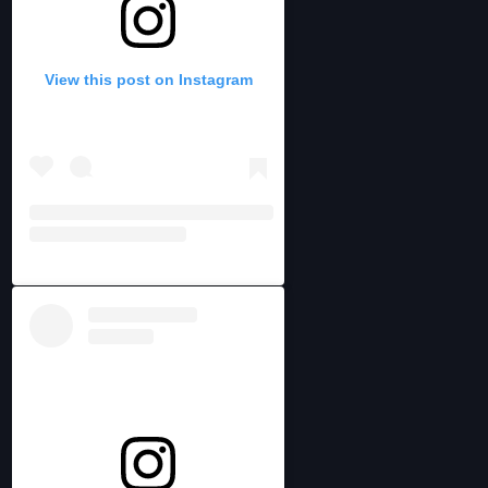
View this post on Instagram