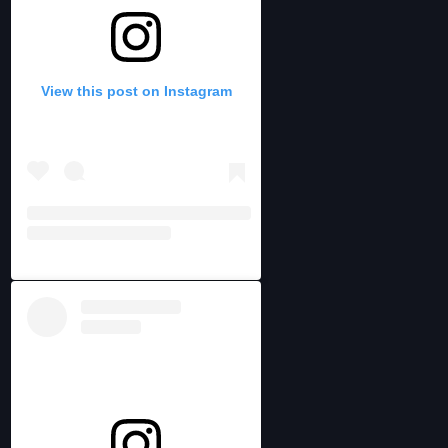
View this post on Instagram