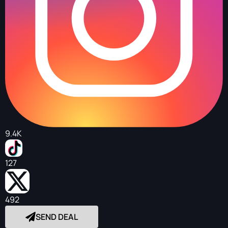
9.4K
127
492
SEND DEAL