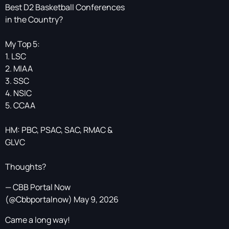
Best D2 Basketball Conferences
in the Country?
My Top 5:
1. LSC
2. MIAA
3. SSC
4. NSIC
5. CCAA
HM: PBC, PSAC, SAC, RMAC &
GLVC
Thoughts?
— CBB Portal Now
(@Cbbportalnow)
May 9, 2026
Came a long way!