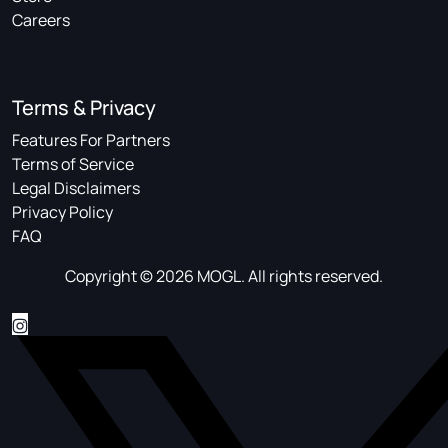
Careers
Terms & Privacy
Features For Partners
Terms of Service
Legal Disclaimers
Privacy Policy
FAQ
Copyright © 2026 MOGL. All rights reserved.