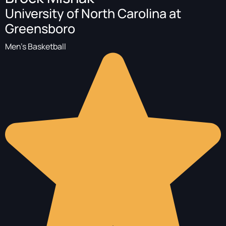
University of North Carolina at
Greensboro
Men's Basketball