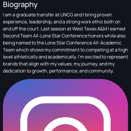
Biography
I am a graduate transfer at UNCG and I bring proven
experience, leadership, and a strong work ethic both on
and off the court. Last season at West Texas A&M I earned
Second Team All-Lone Star Conference honors while also
being named to the Lone Star Conference All-Academic
Team which shows my commitment to competing at a high
level athletically and academically. I’m excited to represent
brands that align with my values, my journey, and my
dedication to growth, performance, and community.