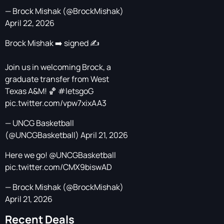
— Brock Mishak (@BrockMishak)
April 22, 2026
Brock Mishak ➡️ signed ✍️
Join us in welcoming Brock, a
graduate transfer from West
Texas A&M! 🏀
#letsgoG
pic.twitter.com/vpw7xixAA3
— UNCG Basketball
(@UNCGBasketball)
April 21, 2026
Here we go!
@UNCGBasketball
pic.twitter.com/CMX9biswAD
— Brock Mishak (@BrockMishak)
April 21, 2026
Recent Deals