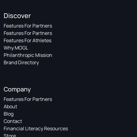
Discover
Features For Partners
Features For Partners
Features For Athletes
Why MOGL
Philanthropic Mission
Brand Directory
Company
Features For Partners
About
Blog
Contact
Financial Literacy Resources
Store