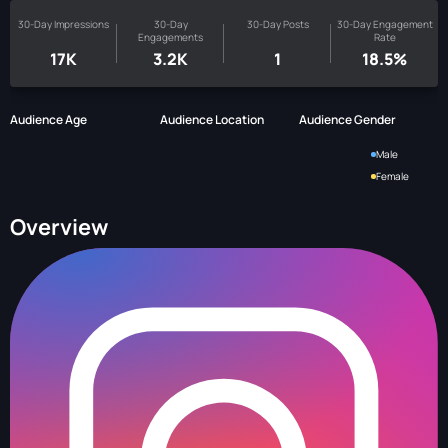
30-Day Impressions
30-Day
30-Day Posts
30-Day Engagement
Engagements
Rate
17K
3.2K
1
18.5%
Audience Age
Audience Location
Audience Gender
Male
Female
Overview