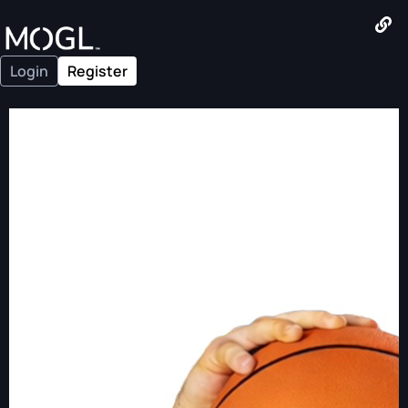
Login
Register