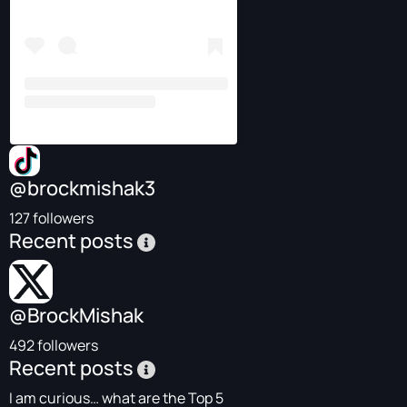
@brockmishak3
127 followers
Recent posts
@BrockMishak
492 followers
Recent posts
I am curious… what are the Top 5