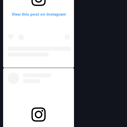
View this post on Instagram