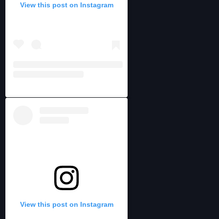
View this post on Instagram
View this post on Instagram