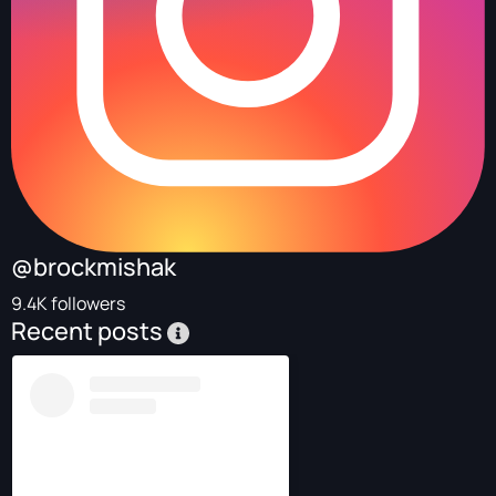
@brockmishak
9.4K followers
Recent posts