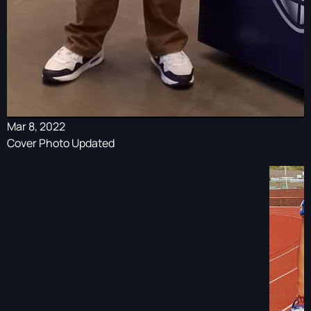
Mar 8, 2022
Cover Photo Updated