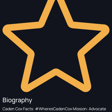
Biography
Caden Cox Facts: #WheresCadenCox Mission: Advocate