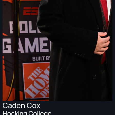
Caden Cox
Hocking College