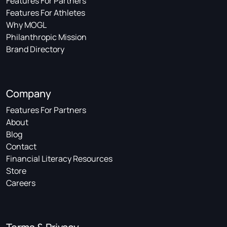
Features For Partners
Features For Athletes
Why MOGL
Philanthropic Mission
Brand Directory
Company
Features For Partners
About
Blog
Contact
Financial Literacy Resources
Store
Careers