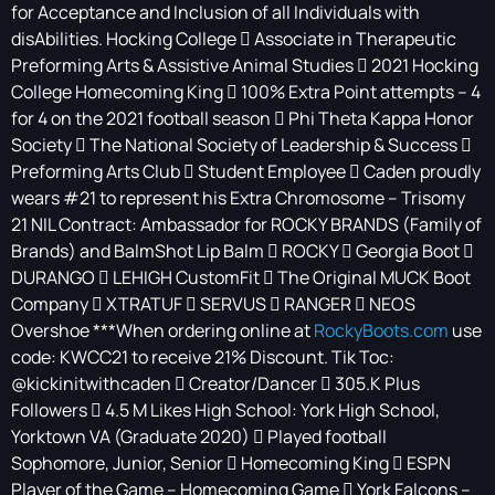
for Acceptance and Inclusion of all Individuals with
disAbilities. Hocking College  Associate in Therapeutic
Preforming Arts & Assistive Animal Studies  2021 Hocking
College Homecoming King  100% Extra Point attempts – 4
for 4 on the 2021 football season  Phi Theta Kappa Honor
Society  The National Society of Leadership & Success 
Preforming Arts Club  Student Employee  Caden proudly
wears #21 to represent his Extra Chromosome – Trisomy
21 NIL Contract: Ambassador for ROCKY BRANDS (Family of
Brands) and BalmShot Lip Balm  ROCKY  Georgia Boot 
DURANGO  LEHIGH CustomFit  The Original MUCK Boot
Company  XTRATUF  SERVUS  RANGER  NEOS
Overshoe ***When ordering online at
RockyBoots.com
use
code: KWCC21 to receive 21% Discount. Tik Toc:
@kickinitwithcaden  Creator/Dancer  305.K Plus
Followers  4.5 M Likes High School: York High School,
Yorktown VA (Graduate 2020)  Played football
Sophomore, Junior, Senior  Homecoming King  ESPN
Player of the Game – Homecoming Game  York Falcons –