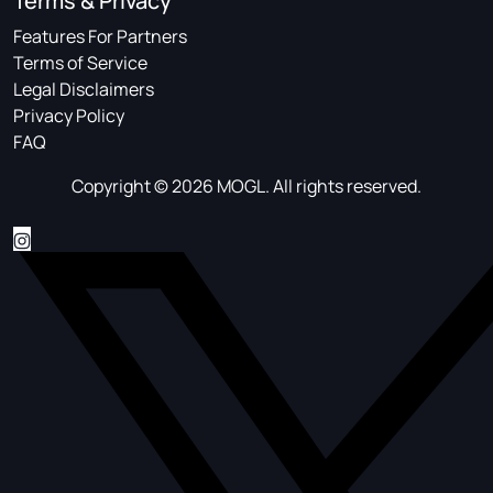
Terms & Privacy
Features For Partners
Terms of Service
Legal Disclaimers
Privacy Policy
FAQ
Copyright © 2026 MOGL. All rights reserved.