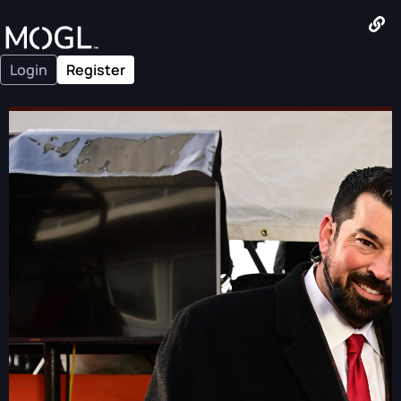
Login
Register