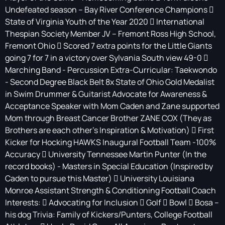
Undefeated season – Bay River Conference Champions 
State of Virginia Youth of the Year 2020  International
Thespian Society Member JV – Fremont Ross High School,
Fremont Ohio  Scored 7 extra points for the Little Giants
going 7 for 7 in a victory over Sylvania South view 49-0 
Marching Band - Percussion Extra-Curricular: Taekwondo
- Second Degree Black Belt 8x State of Ohio Gold Medalist
in Swim Drummer & Guitarist Advocate for Awareness &
Acceptance Speaker with Mom Caden and Zane supported
Mom through Breast Cancer Brother ZANE COX (They as
Brothers are each other’s Inspiration & Motivation)  First
Kicker for Hocking HAWKS Inaugural Football Team -100%
Accuracy  University Tennessee Martin Punter (In the
record books) - Masters in Special Education (Inspired by
Caden to pursue this Master)  University Louisiana
Monroe Assistant Strength & Conditioning Football Coach
Interests:  Advocating for Inclusion  Golf  Bowl  Bosa –
his dog Trivia: Family of Kickers/Punters, College Football