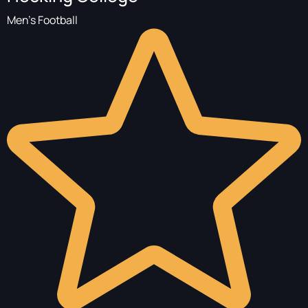
Men's Football