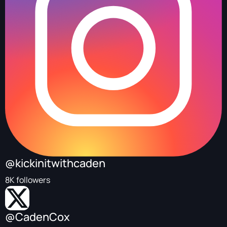
@kickinitwithcaden
8K followers
@CadenCox