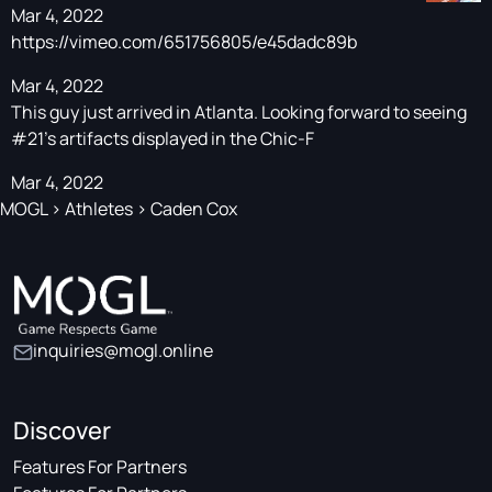
Mar 4, 2022
https://vimeo.com/651756805/e45dadc89b
Mar 4, 2022
This guy just arrived in Atlanta. Looking forward to seeing
#21's artifacts displayed in the Chic-F
Mar 4, 2022
MOGL
>
Athletes
>
Caden Cox
inquiries@mogl.online
Discover
Features For Partners