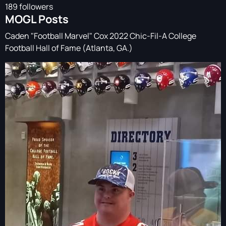
189 followers
MOGL Posts
Caden "Football Marvel" Cox 2022 Chic-Fil-A College
Football Hall of Fame (Atlanta, GA.)