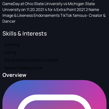
GameDay at Ohio State University vs Michigan State
University on 11.20.2021 4 for 4 Extra Point 2021 2 Name
Image & Likeness Endorsements TikTok famous- Creator &
Dancer
Skills & Interests
Dancing
Eating
Social Media Content Creation
Sports/Trading Cards
Overview