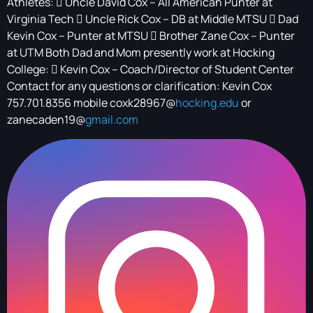
Athletes:  Uncle David Cox – All American Punter at
Virginia Tech  Uncle Rick Cox – DB at Middle MTSU  Dad
Kevin Cox – Punter at MTSU  Brother Zane Cox – Punter
at UTM Both Dad and Mom presently work at Hocking
College:  Kevin Cox – Coach/Director of Student Center
Contact for any questions or clarification: Kevin Cox
757.701.8356 mobile coxk28967@
hocking.edu
or
zanecaden19@
gmail.com