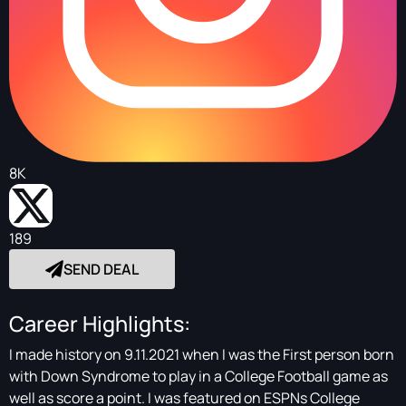
8K
189
SEND DEAL
Career Highlights:
I made history on 9.11.2021 when I was the First person born
with Down Syndrome to play in a College Football game as
well as score a point. I was featured on ESPNs College