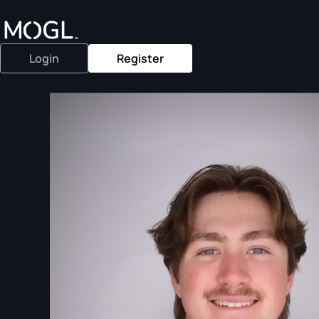
Login
Register