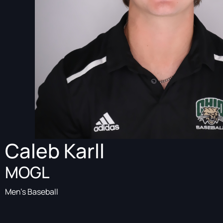
Caleb Karll
MOGL
Men's Baseball