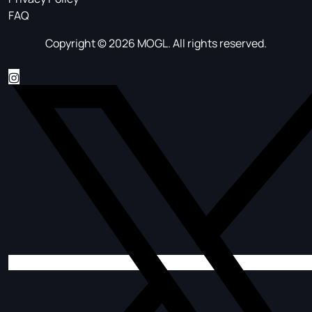
FAQ
Copyright © 2026 MOGL. All rights reserved.