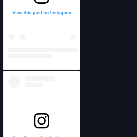
View this post on Instagram