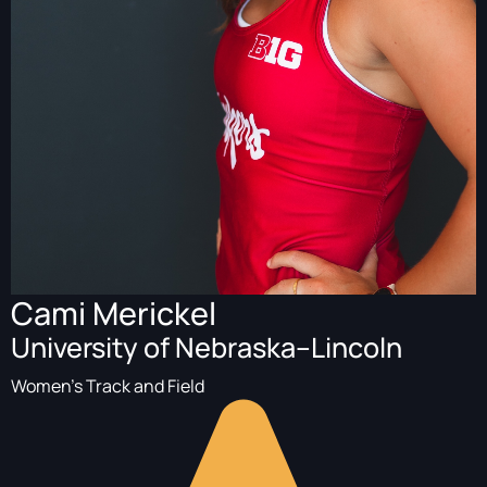
Cami Merickel
University of Nebraska–Lincoln
Women's Track and Field