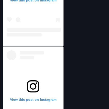
View this post on Instagram
View this post on Instagram