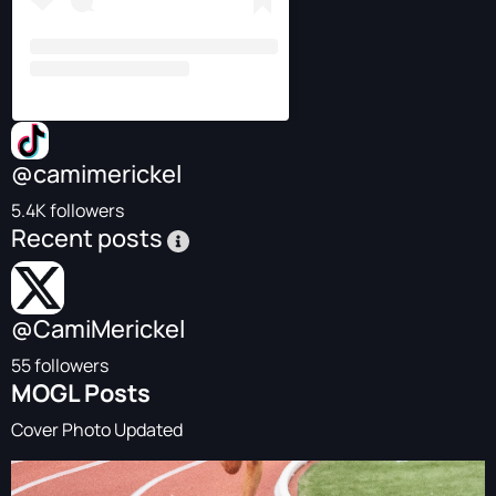
@camimerickel
5.4K followers
Recent posts
@CamiMerickel
55 followers
MOGL Posts
Cover Photo Updated