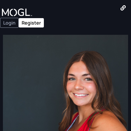
Login
Register