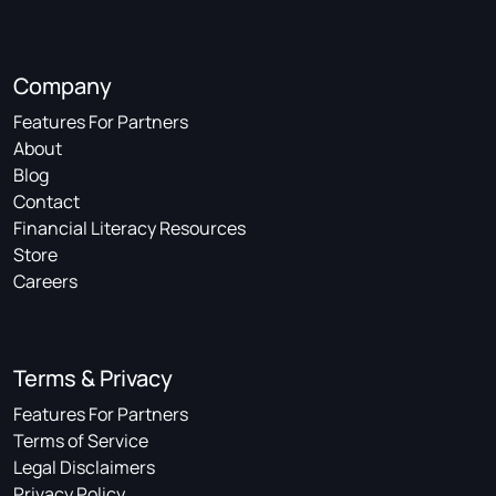
Company
Features For Partners
About
Blog
Contact
Financial Literacy Resources
Store
Careers
Terms & Privacy
Features For Partners
Terms of Service
Legal Disclaimers
Privacy Policy