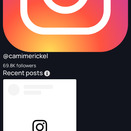
@camimerickel
69.8K followers
Recent posts