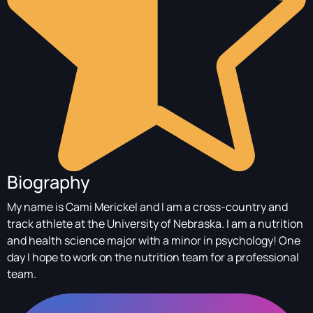
Biography
My name is Cami Merickel and I am a cross-country and
track athlete at the University of Nebraska. I am a nutrition
and health science major with a minor in psychology! One
day I hope to work on the nutrition team for a professional
team.