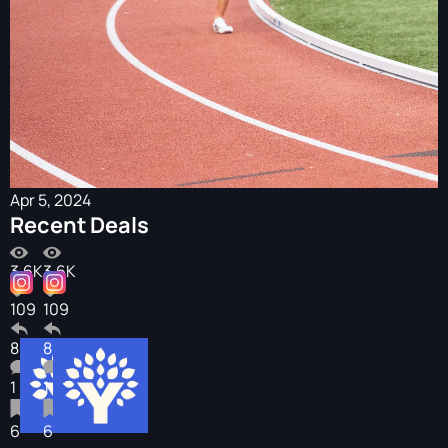
Apr 5, 2024
Recent Deals
3.6K
3.6K
109
109
8
8
1
1
6
6