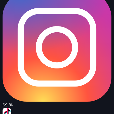
69.8K