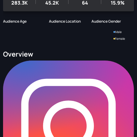
283.3K
45.2K
64
15.9%
Audience Age
Audience Location
Audience Gender
Male
Female
Overview