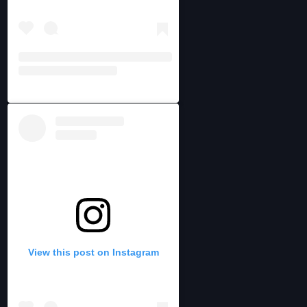
View this post on Instagram