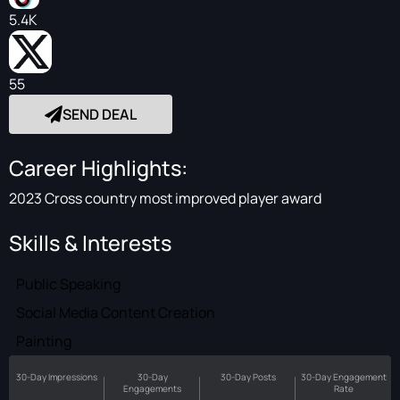
5.4K
55
SEND DEAL
Career Highlights:
2023 Cross country most improved player award
Skills & Interests
Public Speaking
Social Media Content Creation
Painting
30-Day Impressions
30-Day
30-Day Posts
30-Day Engagement
Engagements
Rate