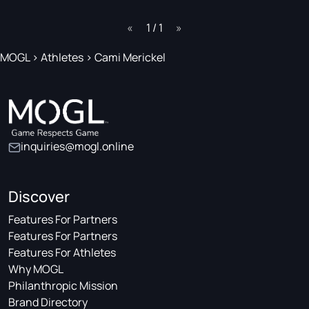
page
1 / 1
page
MOGL
>
Athletes
>
Cami Merickel
inquiries@mogl.online
Discover
Features For Partners
Features For Partners
Features For Athletes
Why MOGL
Philanthropic Mission
Brand Directory