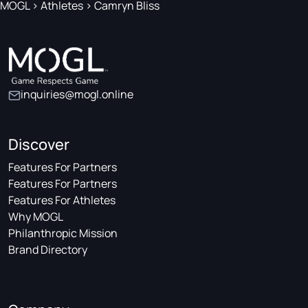
MOGL
>
Athletes
>
Camryn Bliss
inquiries@mogl.online
Discover
Features For Partners
Features For Partners
Features For Athletes
Why MOGL
Philanthropic Mission
Brand Directory