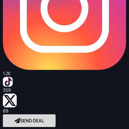
1.2K
359
89
SEND DEAL