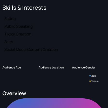
Skills & Interests
Eating
Public Speaking
Tiktok Creation
Faith
Social Media Content Creation
Audience Age
Audience Location
Audience Gender
Male
Female
Overview