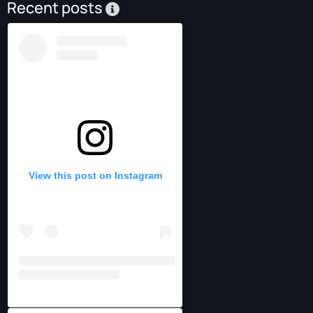
Recent posts
View this post on Instagram