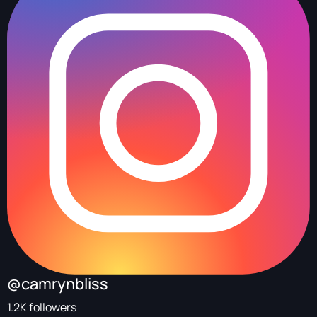
@camrynbliss
1.2K followers