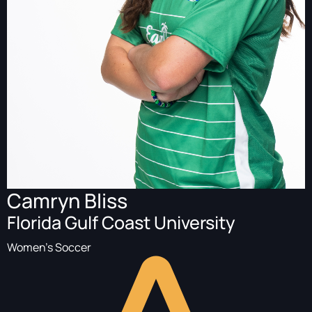
Camryn Bliss
Florida Gulf Coast University
Women's Soccer