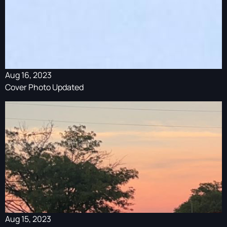
Aug 16, 2023
Cover Photo Updated
Aug 15, 2023