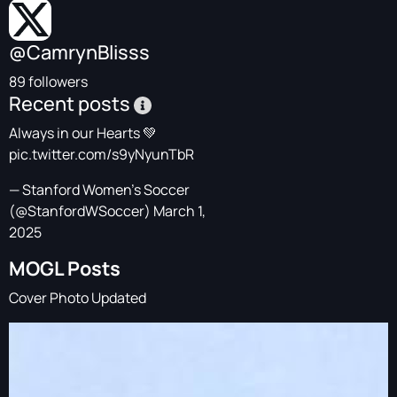
@CamrynBlisss
89 followers
Recent posts
Always in our Hearts 💚
pic.twitter.com/s9yNyunTbR
— Stanford Women's Soccer
(@StanfordWSoccer)
March 1,
2025
MOGL Posts
Cover Photo Updated