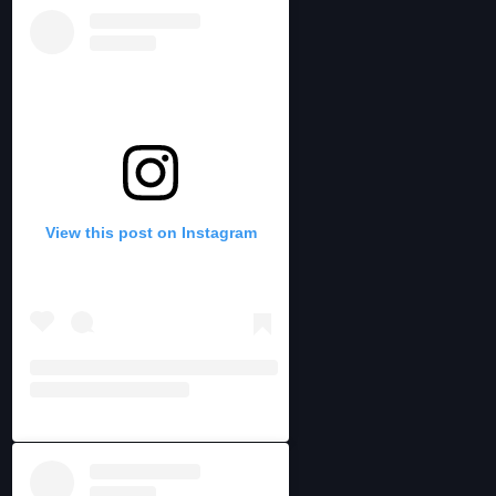
View this post on Instagram