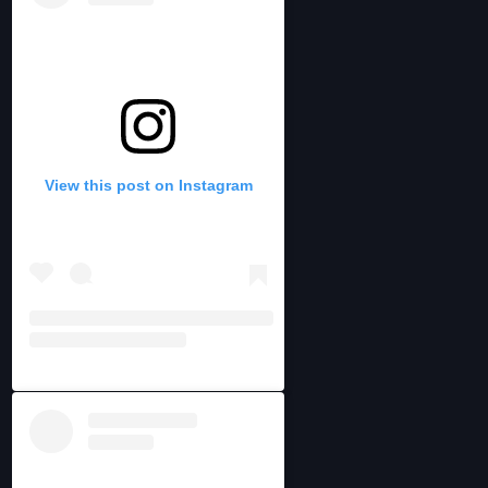
View this post on Instagram