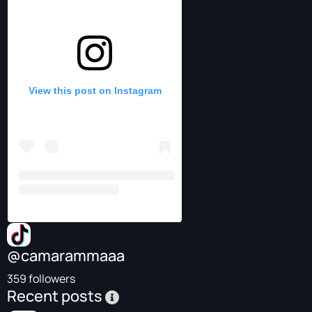
View this post on Instagram
@camarammaaa
359 followers
Recent posts