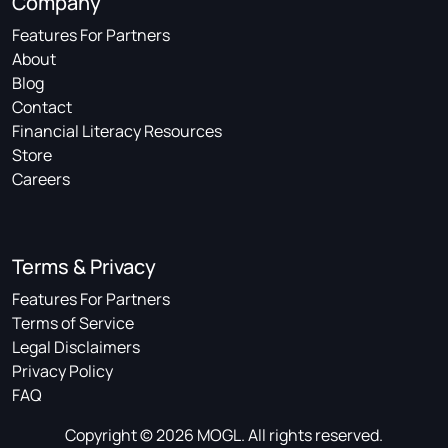
Company
Features For Partners
About
Blog
Contact
Financial Literacy Resources
Store
Careers
Terms & Privacy
Features For Partners
Terms of Service
Legal Disclaimers
Privacy Policy
FAQ
Copyright © 2026 MOGL. All rights reserved.