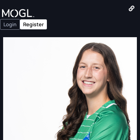
Login
Register