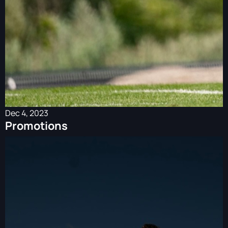
Dec 4, 2023
Promotions