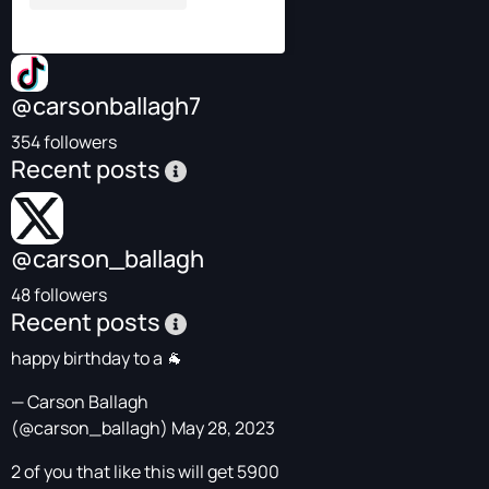
@carsonballagh7
354 followers
Recent posts
@carson_ballagh
48 followers
Recent posts
happy birthday to a 🐐
— Carson Ballagh
(@carson_ballagh)
May 28, 2023
2 of you that like this will get 5900