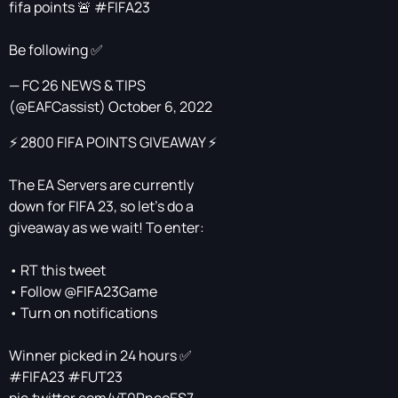
fifa points 🚨
#FIFA23
Be following ✅
— FC 26 NEWS & TIPS
(@EAFCassist)
October 6, 2022
⚡️ 2800 FIFA POINTS GIVEAWAY ⚡️
The EA Servers are currently
down for FIFA 23, so let's do a
giveaway as we wait! To enter:
• RT this tweet
• Follow @FIFA23Game
• Turn on notifications
Winner picked in 24 hours ✅
#FIFA23
#FUT23