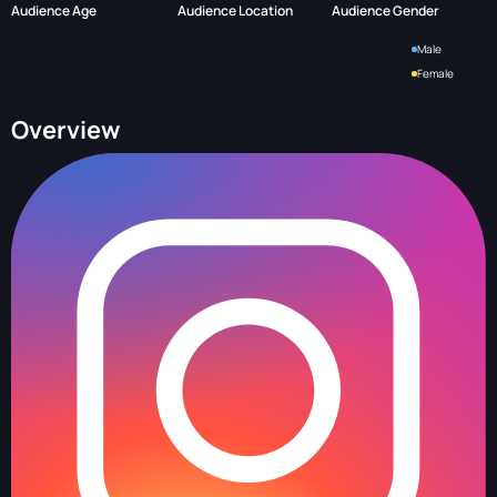
Audience Age
Audience Location
Audience Gender
Male
Female
Overview