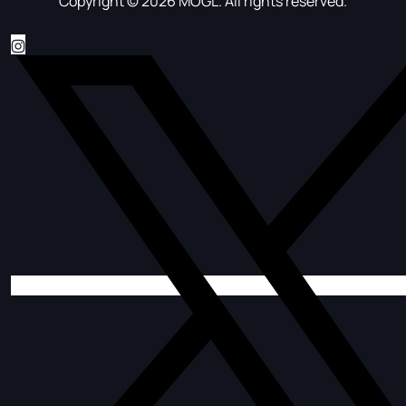
Copyright © 2026 MOGL. All rights reserved.