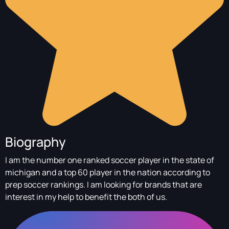
Biography
I am the number one ranked soccer player in the state of
michigan and a top 60 player in the nation according to
prep soccer rankings. I am looking for brands that are
interest in my help to benefit the both of us.