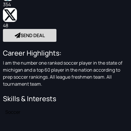
354
48
SEND DEAL
Career Highlights:
I am the number one ranked soccer player in the state of
michigan and a top 60 player in the nation according to
prep soccer rankings. All league freshmen team. All
tournament team.
Skills & Interests
Soccer