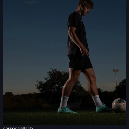
carsonballagh