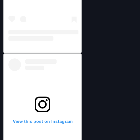
View this post on Instagram