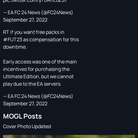
pic.twitter.com/yT0RncoES7
— EA FC 24 News (@FC24News)
September 27, 2022
RT if you want free packs in
#FUT23
as compensation for this
downtime.
Early access was one of the main
incentives for purchasing the
Ultimate Edition, but we cannot
play due to the EA servers.
— EA FC 24 News (@FC24News)
September 27, 2022
MOGL Posts
Cover Photo Updated