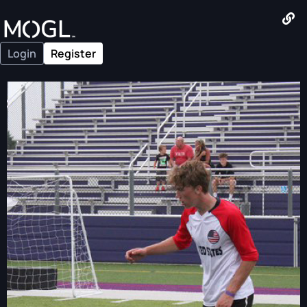
Login
Register