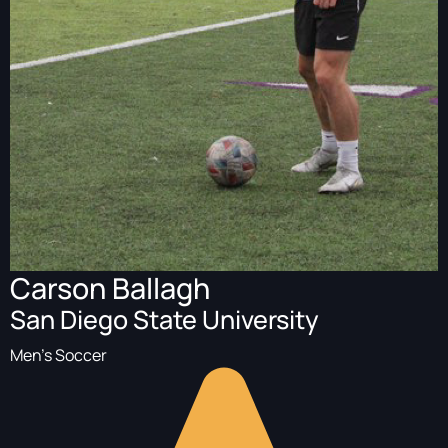
Carson Ballagh
San Diego State University
Men's Soccer