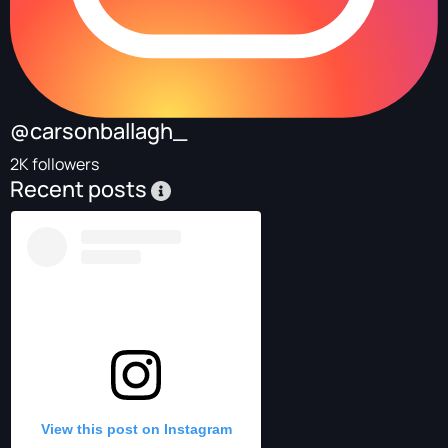
@carsonballagh_
2K followers
Recent posts
View this post on Instagram