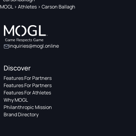
MOGL
>
Athletes
>
Carson Ballagh
inquiries@mogl.online
Discover
Features For Partners
Features For Partners
Features For Athletes
Why MOGL
Philanthropic Mission
Brand Directory