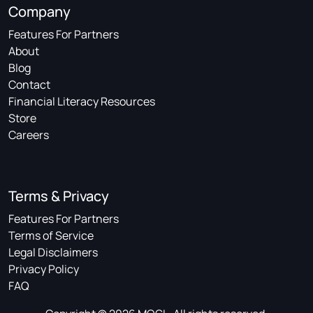
Company
Features For Partners
About
Blog
Contact
Financial Literacy Resources
Store
Careers
Terms & Privacy
Features For Partners
Terms of Service
Legal Disclaimers
Privacy Policy
FAQ