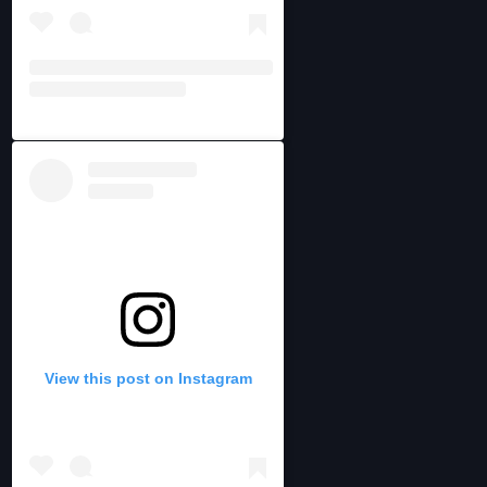
View this post on Instagram