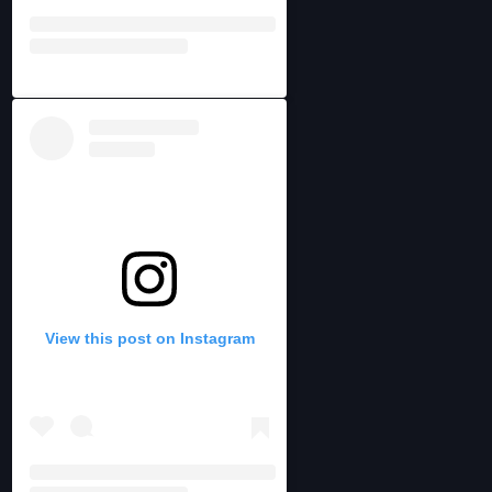
View this post on Instagram