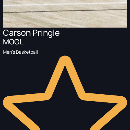
Carson Pringle
MOGL
Men's Basketball