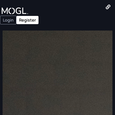
Login
Register