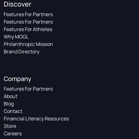
Discover
Features For Partners
Features For Partners
Features For Athletes
Why MOGL
Philanthropic Mission
Brand Directory
Company
Features For Partners
About
Blog
Contact
Financial Literacy Resources
Store
Careers