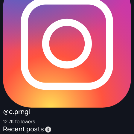
@c.prngl
12.7K followers
Recent posts