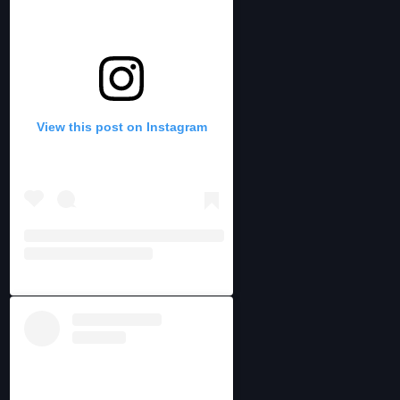
View this post on Instagram