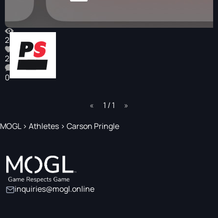
266
2
0
page
1 / 1
page
MOGL
>
Athletes
>
Carson Pringle
inquiries@mogl.online