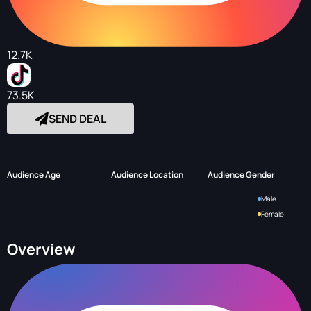
12.7K
73.5K
SEND DEAL
Audience Age
Audience Location
Audience Gender
Male
Female
Overview