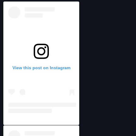
View this post on Instagram