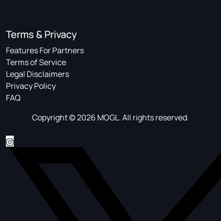
Terms & Privacy
Features For Partners
Terms of Service
Legal Disclaimers
Privacy Policy
FAQ
Copyright © 2026 MOGL. All rights reserved.