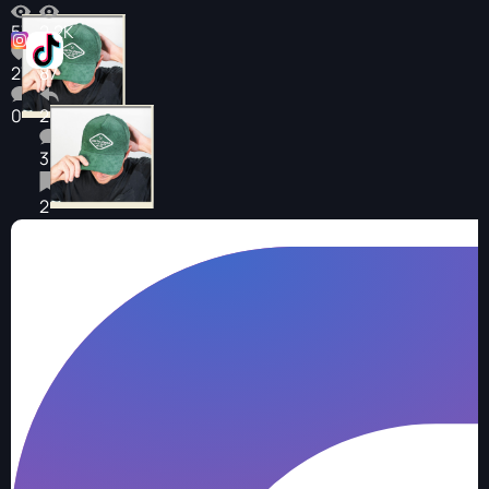
573
2.2K
27
87
0
2
3
2