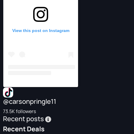
View this post on Instagram
@carsonpringle11
73.5K followers
Recent posts
Recent Deals