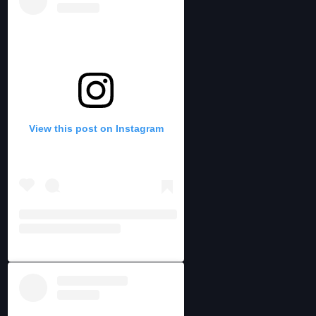
View this post on Instagram