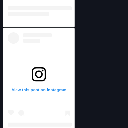
View this post on Instagram