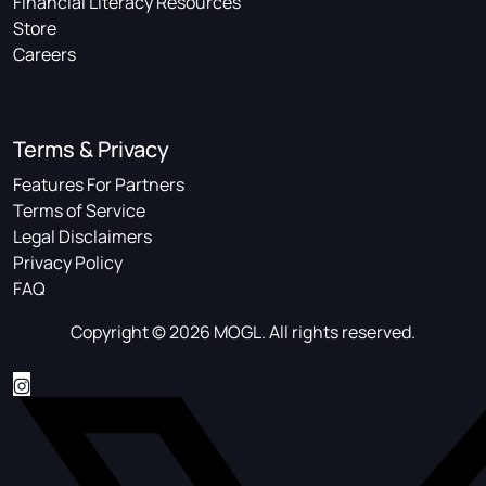
Financial Literacy Resources
Store
Careers
Terms & Privacy
Features For Partners
Terms of Service
Legal Disclaimers
Privacy Policy
FAQ
Copyright © 2026 MOGL. All rights reserved.