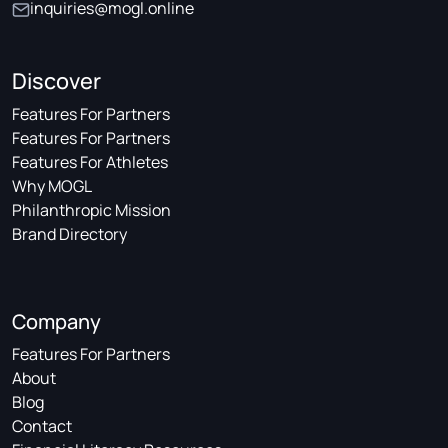
inquiries@mogl.online
Discover
Features For Partners
Features For Partners
Features For Athletes
Why MOGL
Philanthropic Mission
Brand Directory
Company
Features For Partners
About
Blog
Contact