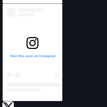
View this post on Instagram