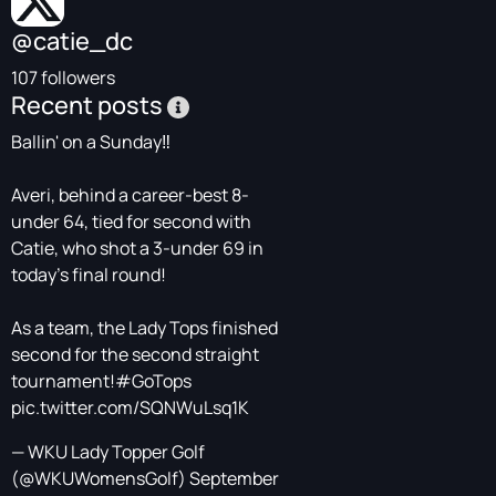
@catie_dc
107 followers
Recent posts
Ballin' on a Sunday‼️
Averi, behind a career-best 8-
under 64, tied for second with
Catie, who shot a 3-under 69 in
today's final round!
As a team, the Lady Tops finished
second for the second straight
tournament!
#GoTops
pic.twitter.com/SQNWuLsq1K
— WKU Lady Topper Golf
(@WKUWomensGolf)
September