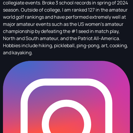
collegiate events. Broke 3 school records in spring of 2024
season. Outside of college, I am ranked 127 in the amateur
world golf rankings and have performed extremely well at
major amateur events such as the US women’s amateur
championship by defeating the #1 seed in match play,
North and South amateur, and the Patriot All-America.
Hobbies include hiking, pickleball, ping-pong, art, cooking,
and kayaking.