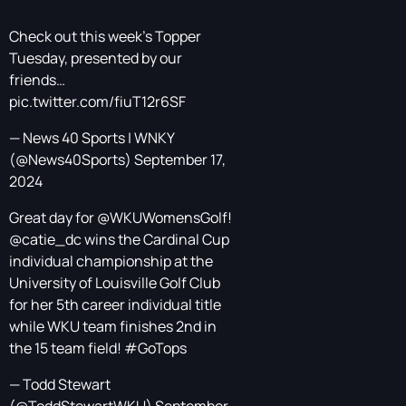
Check out this week's Topper
Tuesday, presented by our
friends…
pic.twitter.com/fiuT12r6SF
— News 40 Sports | WNKY
(@News40Sports)
September 17,
2024
Great day for
@WKUWomensGolf
!
@catie_dc
wins the Cardinal Cup
individual championship at the
University of Louisville Golf Club
for her 5th career individual title
while WKU team finishes 2nd in
the 15 team field!
#GoTops
— Todd Stewart