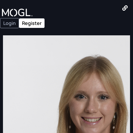
Login
Register