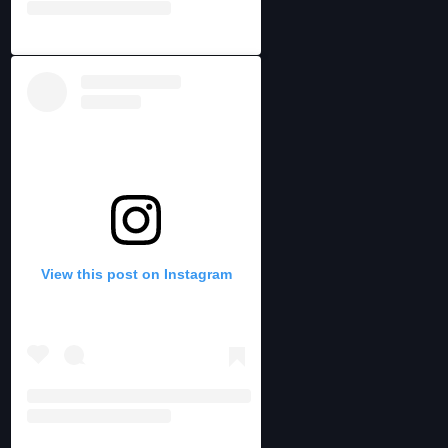
View this post on Instagram