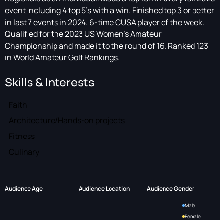
event including 4 top 5’s with a win. Finished top 3 or better
in last 7 events in 2024. 6-time CUSA player of the week.
Qualified for the 2023 US Women’s Amateur
Championship and made it to the round of 16. Ranked 123
in World Amateur Golf Rankings.
Skills & Interests
Faith
Architecture/Hands-on projects
Fitness
Culinary
Audience Age
Audience Location
Audience Gender
Male
Female