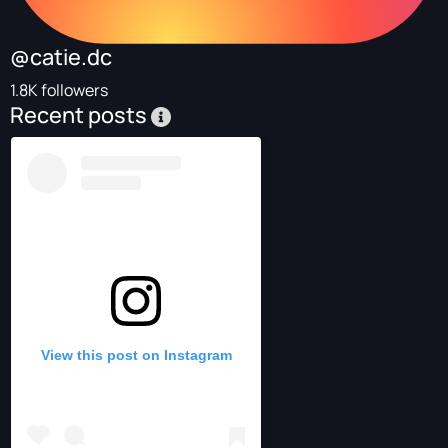
@catie.dc
1.8K followers
Recent posts
View this post on Instagram