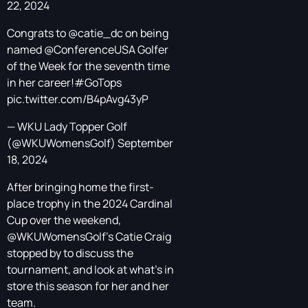
22, 2024
Congrats to
@catie_dc
on being
named
@ConferenceUSA
Golfer
of the Week for the seventh time
in her career!
#GoTops
pic.twitter.com/B4pAvg43yP
— WKU Lady Topper Golf
(@WKUWomensGolf)
September
18, 2024
After bringing home the first-
place trophy in the 2024 Cardinal
Cup over the weekend,
@WKUWomensGolf
's Catie Craig
stopped by to discuss the
tournament, and look at what's in
store this season for her and her
team.