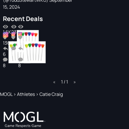
(@ToddStewartWKU)
September
15, 2024
Recent Deals
1.6K
231
1.1K
136
5
131
6
1
3
8
8
page
1 / 1
page
MOGL
>
Athletes
>
Catie Craig