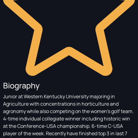
Biography
Junior at Western Kentucky University majoring in
Agriculture with concentrations in horticulture and
agronomy while also competing on the women’s golf team.
4-time individual collegiate winner including historic win
at the Conference-USA championship. 6-time C-USA
player of the week. Recently have finished top 3 in last 7