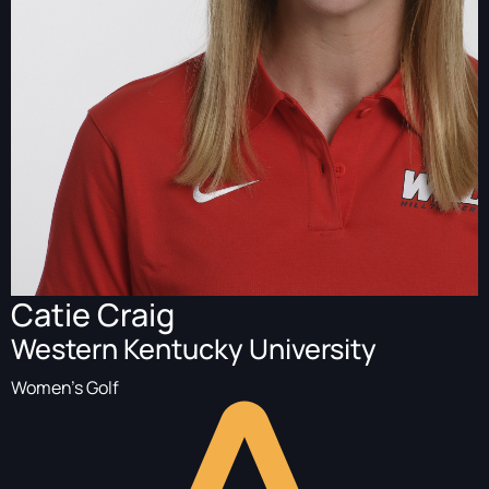
Catie Craig
Western Kentucky University
Women's Golf