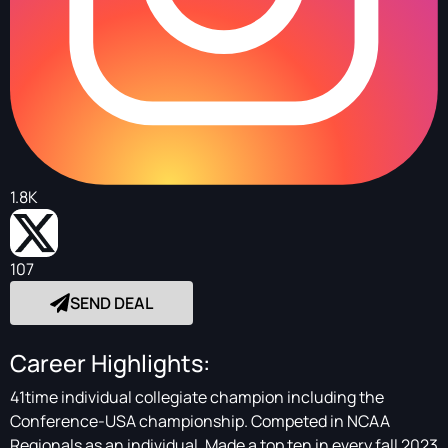
1.8K
107
SEND DEAL
Career Highlights:
41time individual collegiate champion including the
Conference-USA championship. Competed in NCAA
Regionals as an individual. Made a top ten in every fall 2023