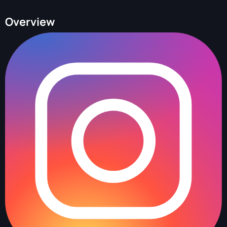
Overview