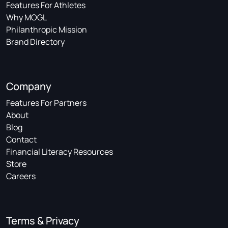
Features For Athletes
Why MOGL
Philanthropic Mission
Brand Directory
Company
Features For Partners
About
Blog
Contact
Financial Literacy Resources
Store
Careers
Terms & Privacy