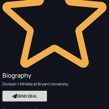
Biography
Division 1 Athlete at Bryant University
SEND DEAL