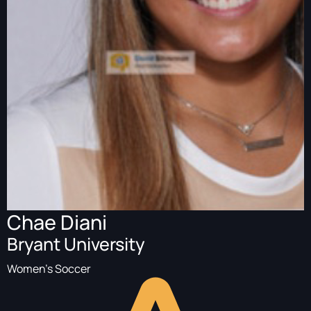
Chae Diani
Bryant University
Women's Soccer