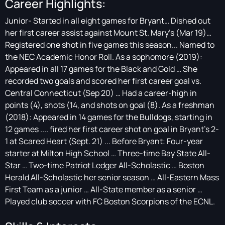
Career Highlights:
Junior- Started in all eight games for Bryant… Dished out
her first career assist against Mount St. Mary’s (Mar 19)…
Registered one shot in five games this season... Named to
the NEC Academic Honor Roll. As a sophomore (2019):
Appeared in all 17 games for the Black and Gold … She
recorded two goals and scored her first career goal vs.
Central Connecticut (Sep 20) … Had a career-high in
points (4), shots (14, and shots on goal (8). As a freshman
(2018): Appeared in 14 games for the Bulldogs, starting in
12 games .... fired her first career shot on goal in Bryant's 2-
1 at Scared Heart (Sept. 21) ... Before Bryant: Four-year
starter at Milton High School … Three-time Bay State All-
Star … Two-time Patriot Ledger All-Scholastic … Boston
Herald All-Scholastic her senior season … All-Eastern Mass
First Team as a junior … All-State member as a senior …
Played club soccer with FC Boston Scorpions of the ECNL.