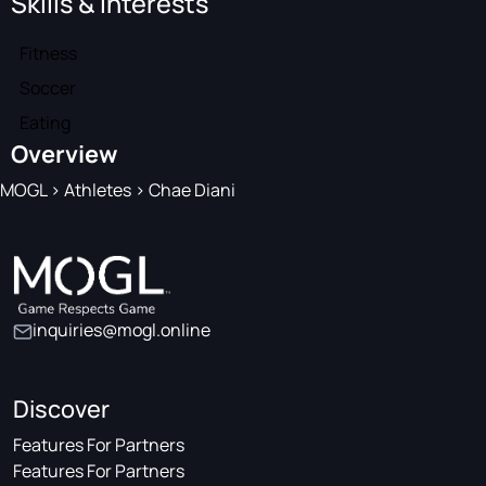
Skills & Interests
Fitness
Soccer
Eating
Overview
MOGL
>
Athletes
>
Chae Diani
inquiries@mogl.online
Discover
Features For Partners
Features For Partners