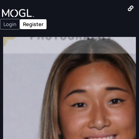
Login
Register