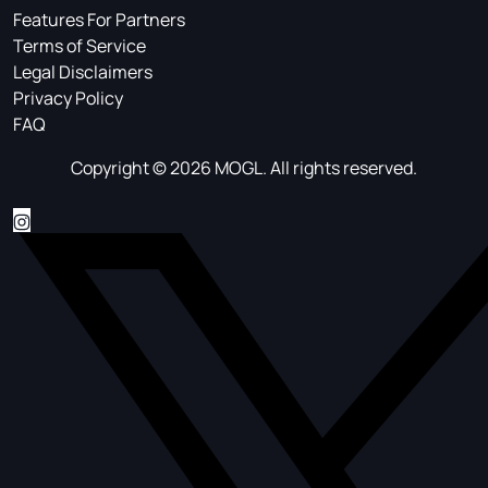
Features For Partners
Terms of Service
Legal Disclaimers
Privacy Policy
FAQ
Copyright © 2026 MOGL. All rights reserved.