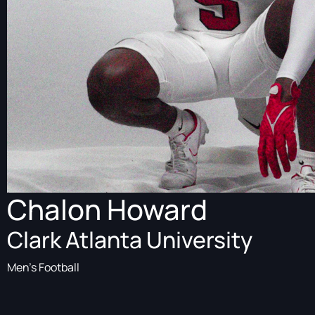
Chalon Howard
Clark Atlanta University
Men's Football