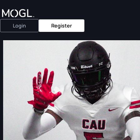
Login
Register