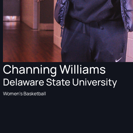
Channing Williams
Delaware State University
Women's Basketball