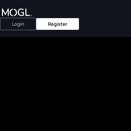
Login
Register