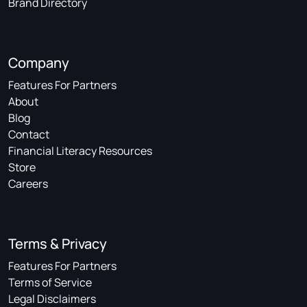
Brand Directory
Company
Features For Partners
About
Blog
Contact
Financial Literacy Resources
Store
Careers
Terms & Privacy
Features For Partners
Terms of Service
Legal Disclaimers