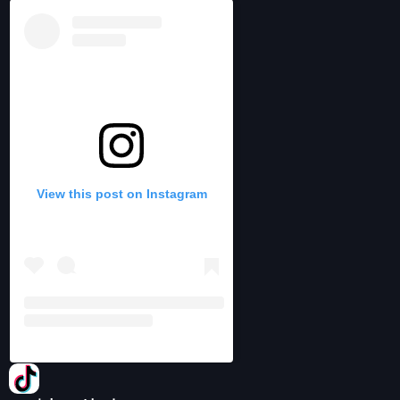
View this post on Instagram