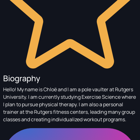
Biography
Hello! My name is Chloë and I am a pole vaulter at Rutgers
University. I am currently studying Exercise Science where
I plan to pursue physical therapy. I am also a personal
trainer at the Rutgers fitness centers, leading many group
classes and creating individualized workout programs.