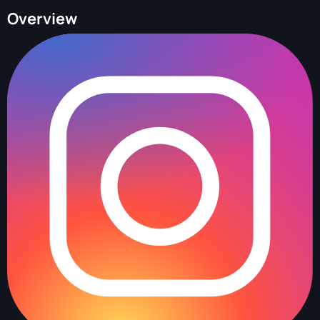
Overview