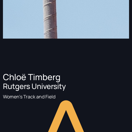
Chloë Timberg
Rutgers University
Women's Track and Field