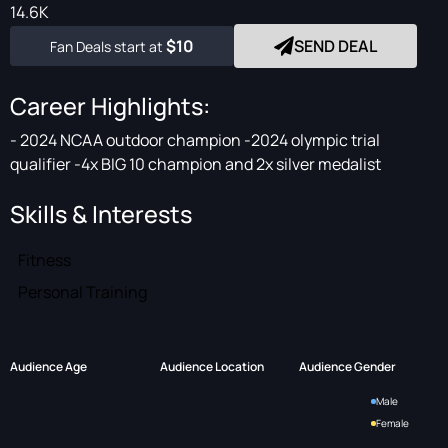
14.6K
$10
SEND DEAL
Fan Deals start at
Career Highlights:
- 2024 NCAA outdoor champion -2024 olympic trial
qualifier -4x BIG 10 champion and 2x silver medalist
Skills & Interests
Fitness
Personal Training
Audience Age
Audience Location
Audience Gender
Male
Female