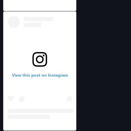
View this post on Instagram