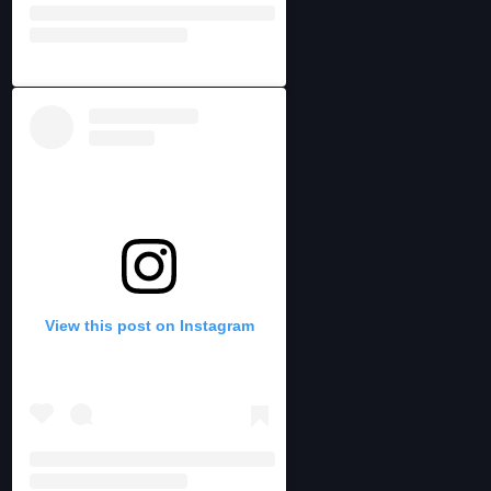
View this post on Instagram