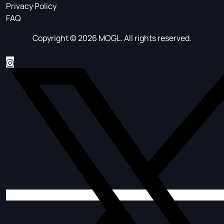
Privacy Policy
FAQ
Copyright © 2026 MOGL. All rights reserved.