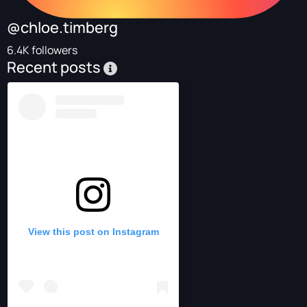
@chloe.timberg
6.4K followers
Recent posts
View this post on Instagram