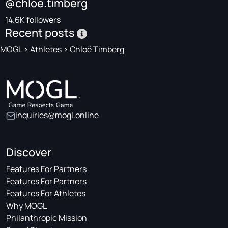
@chloe.timberg
14.6K followers
Recent posts
MOGL
>
Athletes
>
Chloë Timberg
inquiries@mogl.online
Discover
Features For Partners
Features For Partners
Features For Athletes
Why MOGL
Philanthropic Mission