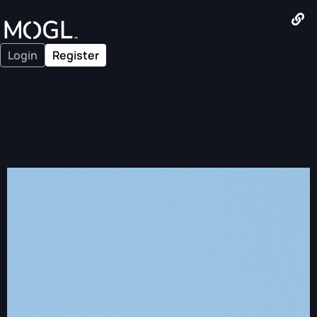
Login
Register