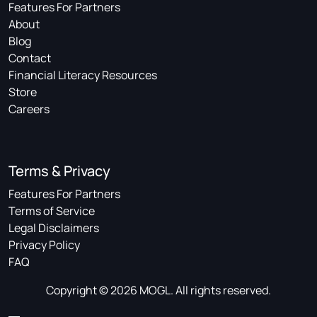
Features For Partners
About
Blog
Contact
Financial Literacy Resources
Store
Careers
Terms & Privacy
Features For Partners
Terms of Service
Legal Disclaimers
Privacy Policy
FAQ
Copyright © 2026 MOGL. All rights reserved.