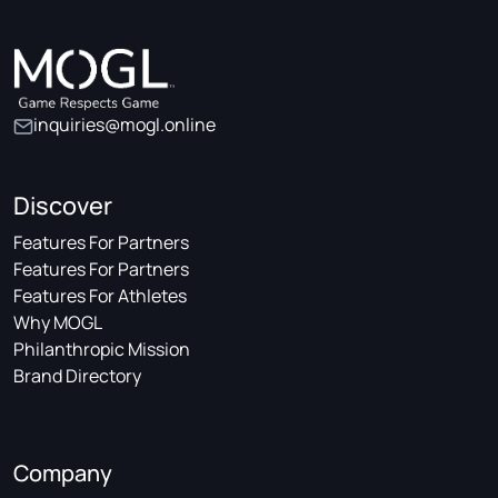
inquiries@mogl.online
Discover
Features For Partners
Features For Partners
Features For Athletes
Why MOGL
Philanthropic Mission
Brand Directory
Company