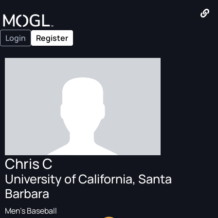
Login
Register
Chris C
University of California, Santa
Barbara
Men's Baseball