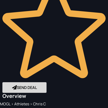
SEND DEAL
Overview
MOGL
>
Athletes
>
Chris C