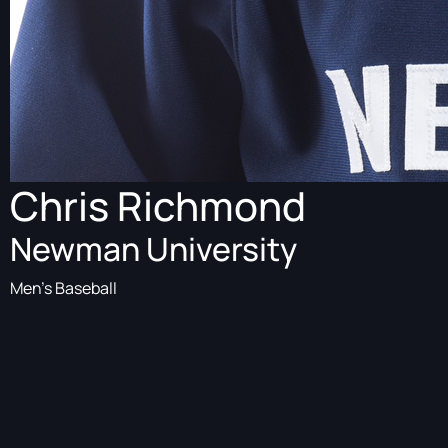
Chris Richmond
Newman University
Men's Baseball