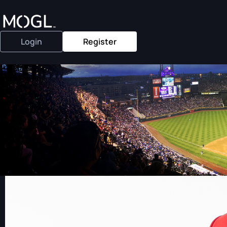
Login
Register