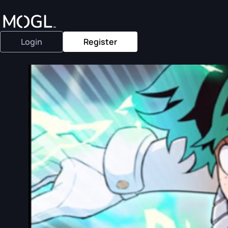
Login
Register