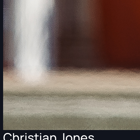
Christian Jones