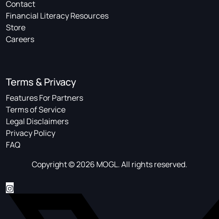
Contact
Financial Literacy Resources
Store
Careers
Terms & Privacy
Features For Partners
Terms of Service
Legal Disclaimers
Privacy Policy
FAQ
Copyright © 2026 MOGL. All rights reserved.