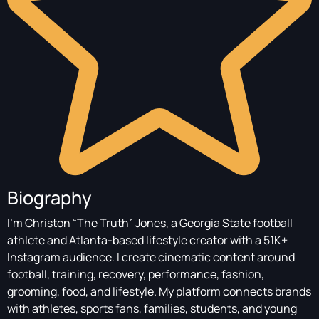
Biography
I’m Christon “The Truth” Jones, a Georgia State football
athlete and Atlanta-based lifestyle creator with a 51K+
Instagram audience. I create cinematic content around
football, training, recovery, performance, fashion,
grooming, food, and lifestyle. My platform connects brands
with athletes, sports fans, families, students, and young