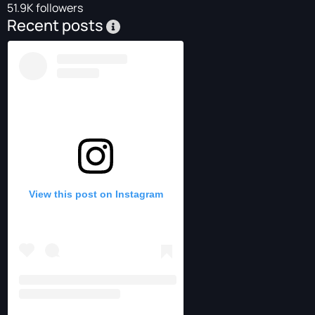
51.9K followers
Recent posts
View this post on Instagram