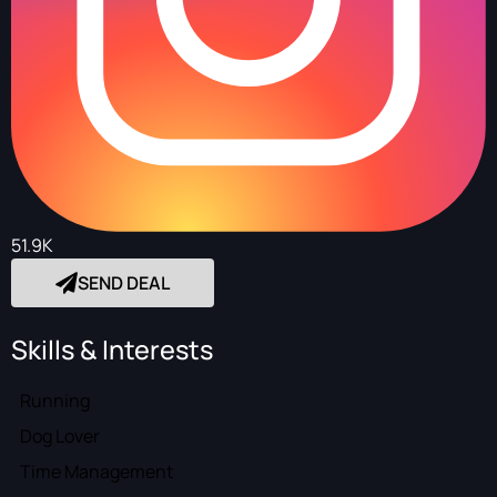
51.9K
SEND DEAL
Skills & Interests
Running
Dog Lover
Time Management