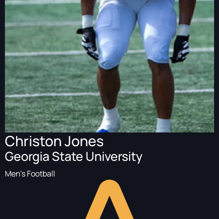
Christon Jones
Georgia State University
Men's Football