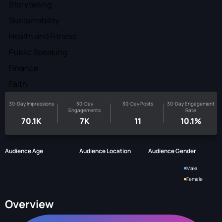
Storytelling
Sustainability
Health and Fitness
Public Speaking
Finance
Faith
30-Day Impressions
30-Day
30-Day Posts
30-Day Engagement
Engagements
Rate
70.1K
7K
11
10.1%
Audience Age
Audience Location
Audience Gender
Male
Female
Overview