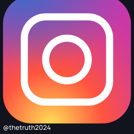
@thetruth2024