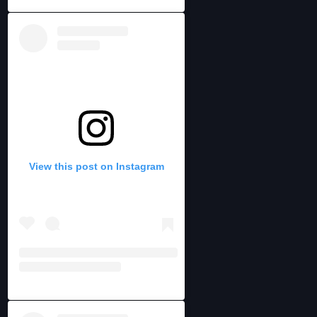
View this post on Instagram