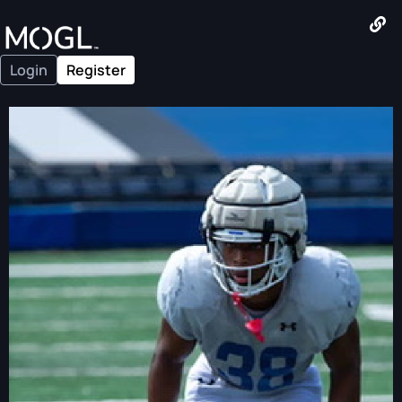
Login
Register