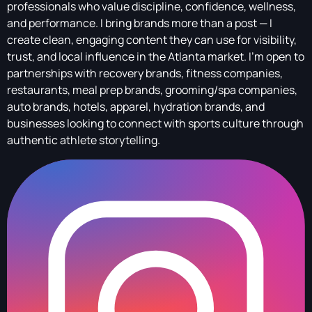
professionals who value discipline, confidence, wellness,
and performance. I bring brands more than a post — I
create clean, engaging content they can use for visibility,
trust, and local influence in the Atlanta market. I’m open to
partnerships with recovery brands, fitness companies,
restaurants, meal prep brands, grooming/spa companies,
auto brands, hotels, apparel, hydration brands, and
businesses looking to connect with sports culture through
authentic athlete storytelling.