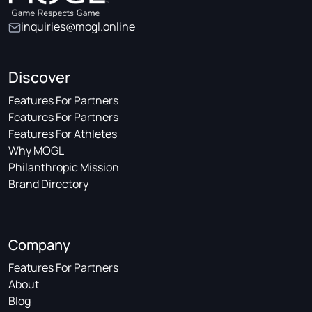
inquiries@mogl.online
Discover
Features For Partners
Features For Partners
Features For Athletes
Why MOGL
Philanthropic Mission
Brand Directory
Company
Features For Partners
About
Blog