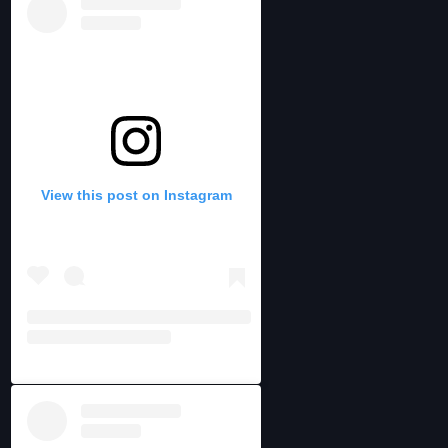
View this post on Instagram