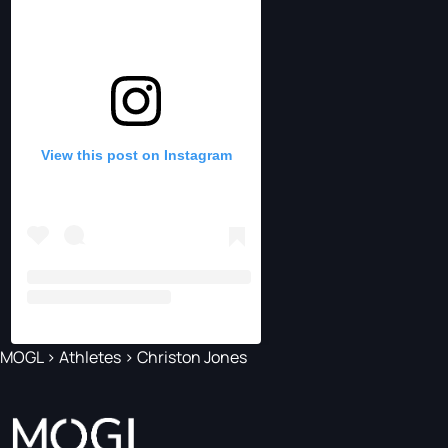
View this post on Instagram
MOGL
>
Athletes
>
Christon Jones