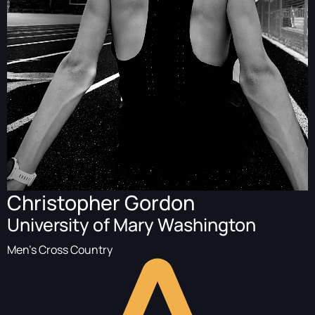
Christopher Gordon
University of Mary Washington
Men's Cross Country