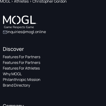
MOGL
>
Athletes
>
Christopher Gordon
inquiries@mogl.online
Discover
Features For Partners
Features For Partners
Features For Athletes
Why MOGL
Philanthropic Mission
Brand Directory
Company