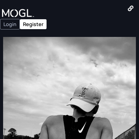
Login
Register