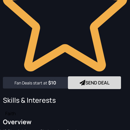
$10
SEND DEAL
Fan Deals start at
Skills & Interests
Faith
Overview