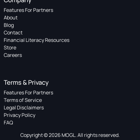
Features For Partners
About
Blog
Contact
Financial Literacy Resources
Store
Careers
Terms & Privacy
Features For Partners
Terms of Service
Legal Disclaimers
Privacy Policy
FAQ
Copyright © 2026 MOGL. All rights reserved.