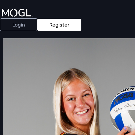
Login
Register