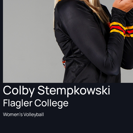
Colby Stempkowski
Flagler College
Women's Volleyball