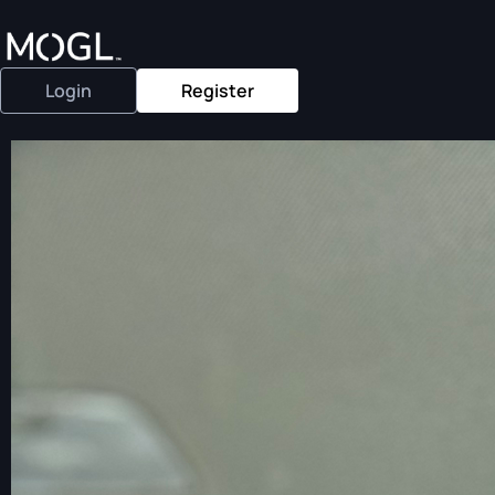
Login
Register