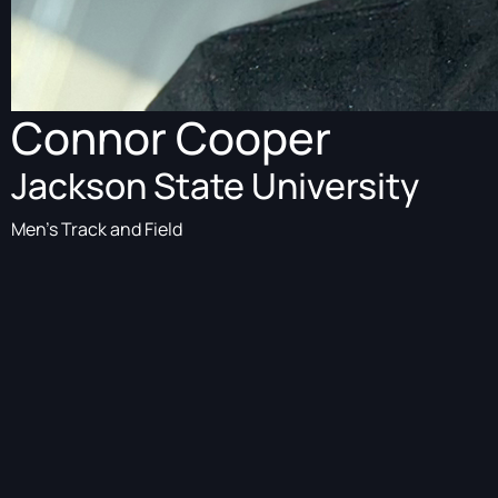
Connor Cooper
Jackson State University
Men's Track and Field