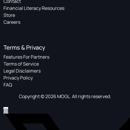
Contact
Financial Literacy Resources
Store
Careers
Terms & Privacy
Features For Partners
Terms of Service
Legal Disclaimers
Privacy Policy
FAQ
Copyright © 2026 MOGL. All rights reserved.