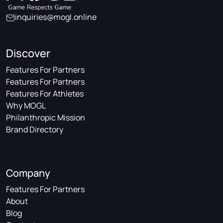
inquiries@mogl.online
Discover
Features For Partners
Features For Partners
Features For Athletes
Why MOGL
Philanthropic Mission
Brand Directory
Company
Features For Partners
About
Blog