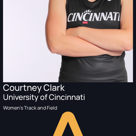
Courtney Clark
University of Cincinnati
Women's Track and Field