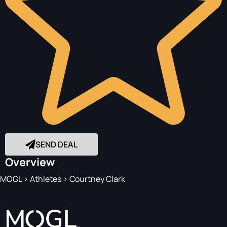
SEND DEAL
Overview
MOGL
>
Athletes
>
Courtney Clark