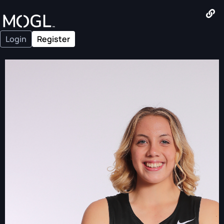
Login
Register