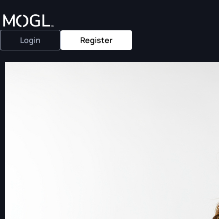
Login
Register