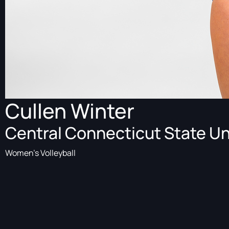
Cullen Winter
Central Connecticut State Un
Women's Volleyball