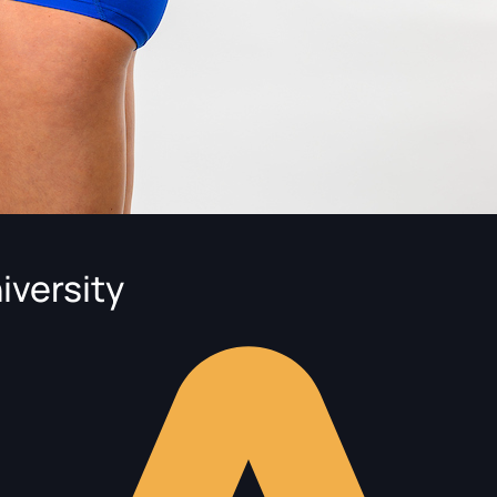
iversity